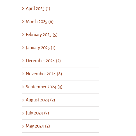
April 2025 (1)
March 2025 (6)
February 2025 (5)
January 2025 (1)
December 2024 (2)
November 2024 (8)
September 2024 (3)
August 2024 (2)
July 2024 (3)
May 2024 (2)