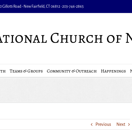
 Gillotti Road - New Fairfield, CT 06812 • 203-746-2865
uth
Teams & Groups
Community & Outreach
Happenings
Previous
Next