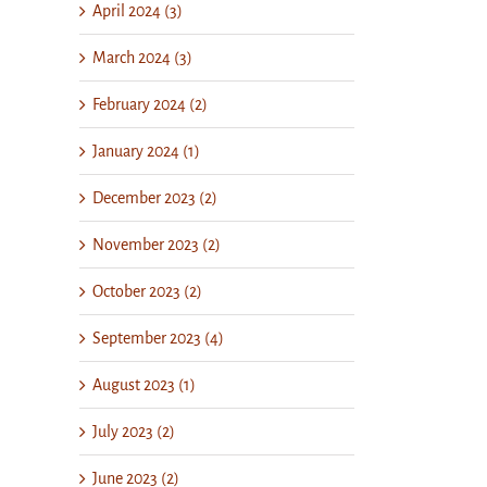
April 2024 (3)
March 2024 (3)
February 2024 (2)
January 2024 (1)
December 2023 (2)
November 2023 (2)
October 2023 (2)
September 2023 (4)
August 2023 (1)
July 2023 (2)
June 2023 (2)