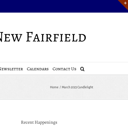
Newsletter
Calendars
Contact Us
Home
March 2023 Candlelight
Recent Happenings