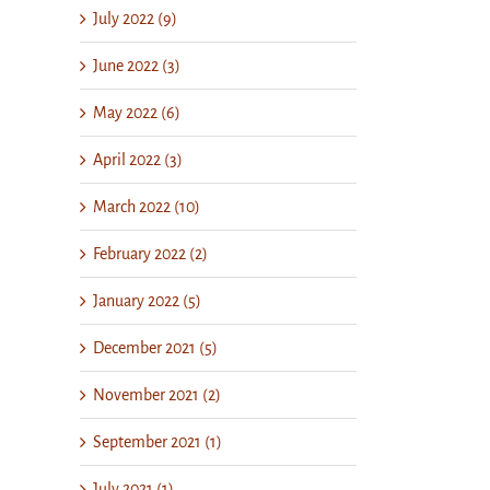
July 2022 (9)
June 2022 (3)
May 2022 (6)
April 2022 (3)
March 2022 (10)
February 2022 (2)
January 2022 (5)
December 2021 (5)
November 2021 (2)
September 2021 (1)
July 2021 (1)