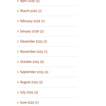
April 2026 (5)
March 2026 (7)
February 2026 (1)
January 2026 (2)
December 2025 (2)
November 2025 (1)
October 2025 (6)
September 2025 (2)
August 2025 (2)
July 2025 (2)
June 2025 (1)