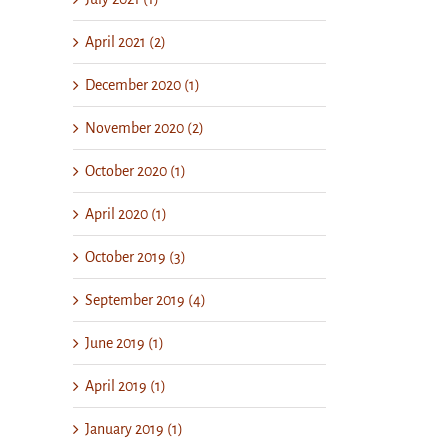
April 2021 (2)
December 2020 (1)
November 2020 (2)
October 2020 (1)
April 2020 (1)
October 2019 (3)
September 2019 (4)
June 2019 (1)
April 2019 (1)
January 2019 (1)