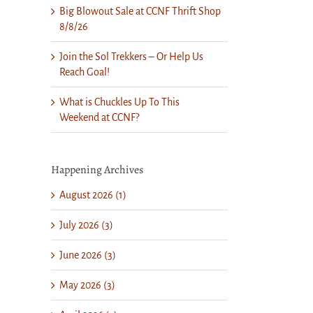
Big Blowout Sale at CCNF Thrift Shop
8/8/26
Join the Sol Trekkers – Or Help Us
Reach Goal!
What is Chuckles Up To This
Weekend at CCNF?
il
Happening Archives
August 2026 (1)
July 2026 (3)
June 2026 (3)
May 2026 (3)