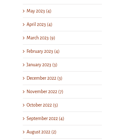
May 2023 (4)
April 2023 (4)
March 2023 (9)
February 2023 (4)
January 2023 (3)
December 2022 (3)
November 2022 (7)
October 2022 (5)
September 2022 (4)
August 2022 (2)