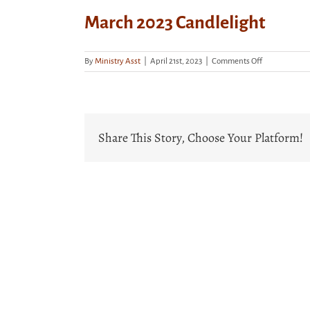
March 2023 Candlelight
on
By
Ministry Asst
|
April 21st, 2023
|
Comments Off
March
2023
Candlelight
Share This Story, Choose Your Platform!