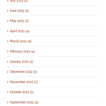
July 2023 (2)
June 2023 (2)
May 2023 (4)
April 2023 (4)
March 2023 (9)
February 2023 (4)
January 2023 (3)
December 2022 (3)
November 2022 (7)
October 2022 (5)
September 2022 (4)