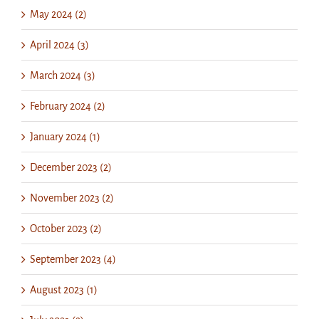
May 2024 (2)
April 2024 (3)
March 2024 (3)
February 2024 (2)
January 2024 (1)
December 2023 (2)
November 2023 (2)
October 2023 (2)
September 2023 (4)
August 2023 (1)