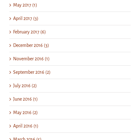
May 2017 (1)
April 2017 (3)
February 2017 (6)
December 2016 (3)
November 2016 (1)
September 2016 (2)
July 2016 (2)
June 2016 (1)
May 2016 (2)
April 2016 (1)
March 2016 (5)