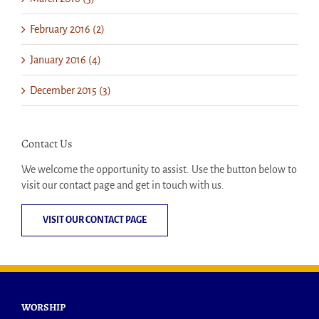
February 2016 (2)
January 2016 (4)
December 2015 (3)
Contact Us
We welcome the opportunity to assist. Use the button below to
visit our contact page and get in touch with us.
VISIT OUR CONTACT PAGE
WORSHIP