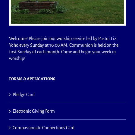
Welcome! Please join our worship service led by Pastor Liz
Yoho every Sunday at 10:00 AM. Communion is held on the
first Sunday of each month. Come and begin your week in
worship!
FORMS & APPLICATIONS
Pledge Card
Electronic Giving Form
Compassionate Connections Card