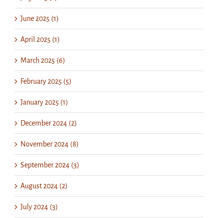
June 2025 (1)
April 2025 (1)
March 2025 (6)
February 2025 (5)
January 2025 (1)
December 2024 (2)
November 2024 (8)
September 2024 (3)
August 2024 (2)
July 2024 (3)