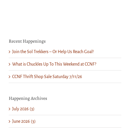
“Cinderella”
Recent Happenings
Join the Sol Trekkers – Or Help Us Reach Goal!
What is Chuckles Up To This Weekend at CCNF?
CCNF Thrift Shop Sale Saturday 7/11/26
Happening Archives
July 2026 (3)
June 2026 (3)