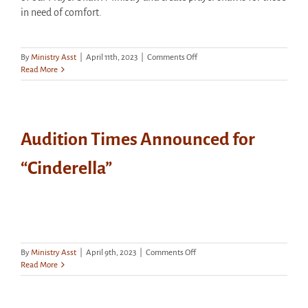
in need of comfort.
on
By
Ministry Asst
|
April 11th, 2023
|
Comments Off
Prayer
Read More
Shawl
Ministry
Meets
Tonight
Audition Times Announced for
“Cinderella”
on
By
Ministry Asst
|
April 9th, 2023
|
Comments Off
Audition
Read More
Times
Announced
for