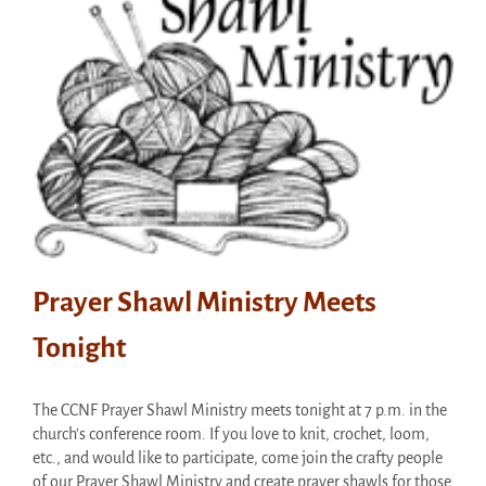
Prayer Shawl Ministry Meets
Tonight
The CCNF Prayer Shawl Ministry meets tonight at 7 p.m. in the
church's conference room. If you love to knit, crochet, loom,
etc., and would like to participate, come join the crafty people
of our Prayer Shawl Ministry and create prayer shawls for those