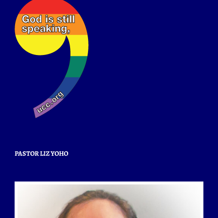
PASTOR LIZ YOHO