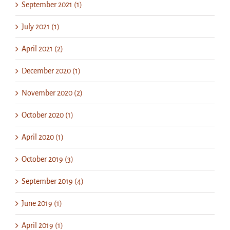
September 2021 (1)
July 2021 (1)
April 2021 (2)
December 2020 (1)
November 2020 (2)
October 2020 (1)
April 2020 (1)
October 2019 (3)
September 2019 (4)
June 2019 (1)
April 2019 (1)