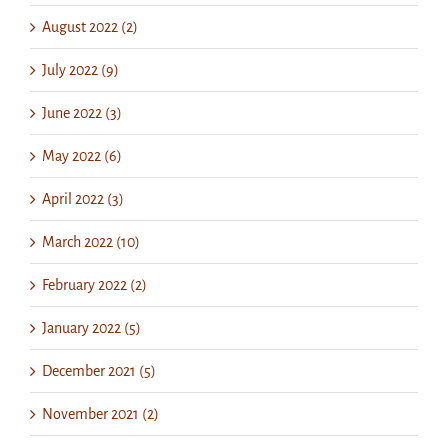
August 2022 (2)
July 2022 (9)
June 2022 (3)
May 2022 (6)
April 2022 (3)
March 2022 (10)
February 2022 (2)
January 2022 (5)
December 2021 (5)
November 2021 (2)