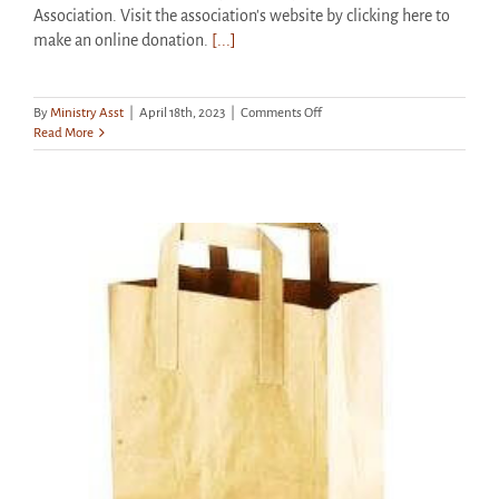
Association. Visit the association's website by clicking here to
make an online donation.
[...]
on
By
Ministry Asst
|
April 18th, 2023
|
Comments Off
Funeral
Read More
Service
for
Nancy
Eckert