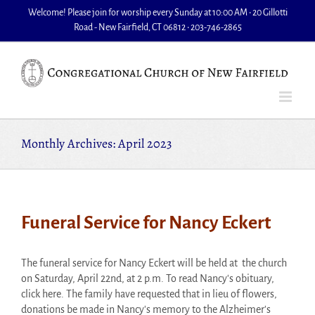
Skip
Welcome! Please join for worship every Sunday at 10:00 AM • 20 Gillotti
to
Road - New Fairfield, CT 06812 • 203-746-2865
content
Monthly Archives:
April 2023
Funeral Service for Nancy Eckert
The funeral service for Nancy Eckert will be held at the church
on Saturday, April 22nd, at 2 p.m. To read Nancy's obituary,
click here. The family have requested that in lieu of flowers,
donations be made in Nancy's memory to the Alzheimer's