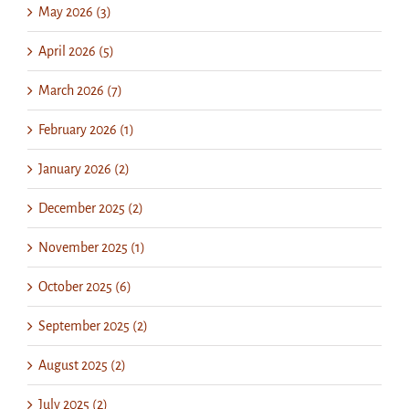
May 2026 (3)
April 2026 (5)
March 2026 (7)
February 2026 (1)
January 2026 (2)
December 2025 (2)
November 2025 (1)
October 2025 (6)
September 2025 (2)
August 2025 (2)
July 2025 (2)