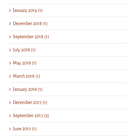
January 2019 (1)
December 2018 (1)
September 2018 (1)
July 2018 (1)
May 2018 (1)
March 2018 (1)
January 2018 (1)
December 2017 (1)
September 2017 (2)
June 2017 (1)