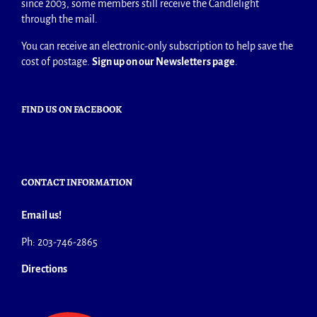
since 2003, some members still receive the Candlelight
through the mail.
You can receive an electronic-only subscription to help save the
cost of postage.
Sign up on our Newsletters page
.
FIND US ON FACEBOOK
CONTACT INFORMATION
Email us!
Ph: 203-746-2865
Directions