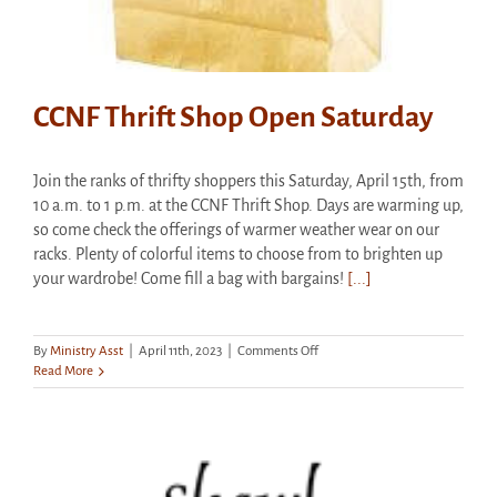
CCNF Thrift Shop Open Saturday
Join the ranks of thrifty shoppers this Saturday, April 15th, from
10 a.m. to 1 p.m. at the CCNF Thrift Shop. Days are warming up,
so come check the offerings of warmer weather wear on our
racks. Plenty of colorful items to choose from to brighten up
your wardrobe! Come fill a bag with bargains!
[...]
on
By
Ministry Asst
|
April 11th, 2023
|
Comments Off
CCNF
Read More
Thrift
Shop
Open
Saturday