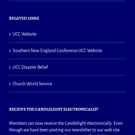
RELATED LINKS
UCC Website
Southern New England Conference UCC Website
UCC Disaster Relief
Church World Service
RECEIVE THE CANDLELIGHT ELECTRONICALLY!
Members can now receive the Candlelight electronically. Even
though we have been posting our newsletter to our web site