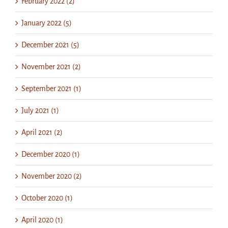
February 2022 (2)
January 2022 (5)
December 2021 (5)
November 2021 (2)
September 2021 (1)
July 2021 (1)
April 2021 (2)
December 2020 (1)
November 2020 (2)
October 2020 (1)
April 2020 (1)