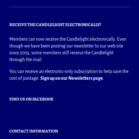
RECEIVE THE CANDLELIGHT ELECTRONICALLY!
Members can now receive the Candlelight electronically. Even
though we have been posting our newsletter to our web site
since 2003, some members still receive the Candlelight
through the mail.
You can receive an electronic-only subscription to help save the
cost of postage.
Sign up on our Newsletters page
.
FIND US ON FACEBOOK
CONTACT INFORMATION