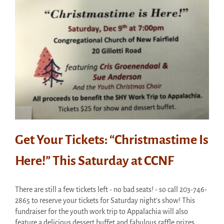
Get Your Tickets: “Christmastime Is
Here!” This Saturday at CCNF
There are still a few tickets left - no bad seats! - so call 203-746-
2865 to reserve your tickets for Saturday night's show! This
fundraiser for the youth work trip to Appalachia will also
feature a delicious dessert buffet and fabulous raffle prizes.