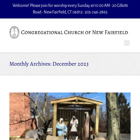
Skip
Welcome! Please join for worship every Sunday at 10:00 AM • 20 Gillotti
to
Road - New Fairfield, CT 06812 • 203-746-2865
content
Monthly Archives:
December 2023