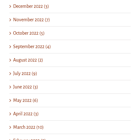
December 2022 (3)
November 2022 (7)
October 2022 (5)
September 2022 (4)
August 2022 (2)
July 2022 (9)
June 2022 (3)
May 2022 (6)
April 2022 (3)
March 2022 (10)