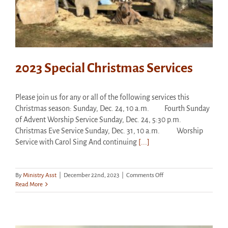
2023 Special Christmas Services
Please join us for any or all of the following services this
Christmas season: Sunday, Dec. 24, 10 a.m. Fourth Sunday
of Advent Worship Service Sunday, Dec. 24, 5:30 p.m.
Christmas Eve Service Sunday, Dec. 31, 10 a.m. Worship
Service with Carol Sing And continuing
[...]
on
By
Ministry Asst
|
December 22nd, 2023
|
Comments Off
2023
Read More
Special
Christmas
Services