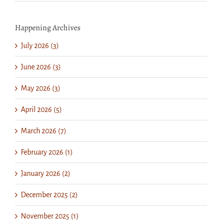
Happening Archives
July 2026 (3)
June 2026 (3)
May 2026 (3)
April 2026 (5)
March 2026 (7)
February 2026 (1)
January 2026 (2)
December 2025 (2)
November 2025 (1)