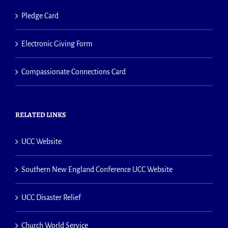
Pledge Card
Electronic Giving Form
Compassionate Connections Card
RELATED LINKS
UCC Website
Southern New England Conference UCC Website
UCC Disaster Relief
Church World Service