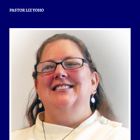
PASTOR LIZ YOHO