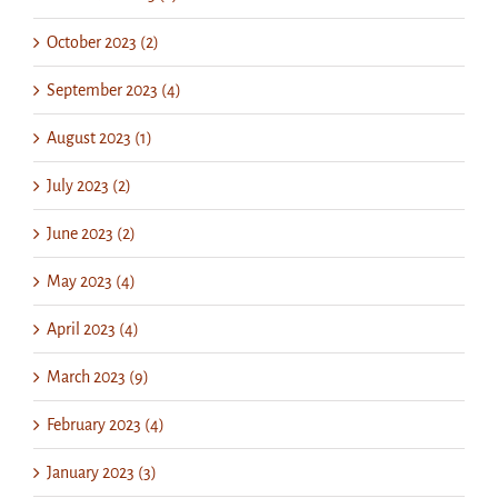
October 2023 (2)
September 2023 (4)
August 2023 (1)
July 2023 (2)
June 2023 (2)
May 2023 (4)
April 2023 (4)
March 2023 (9)
February 2023 (4)
January 2023 (3)