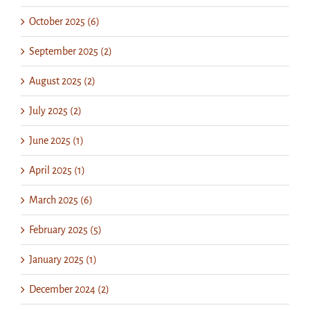
October 2025 (6)
September 2025 (2)
August 2025 (2)
July 2025 (2)
June 2025 (1)
April 2025 (1)
March 2025 (6)
February 2025 (5)
January 2025 (1)
December 2024 (2)