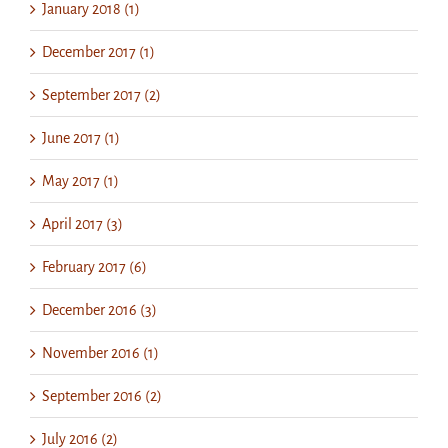
January 2018 (1)
December 2017 (1)
September 2017 (2)
June 2017 (1)
May 2017 (1)
April 2017 (3)
February 2017 (6)
December 2016 (3)
November 2016 (1)
September 2016 (2)
July 2016 (2)