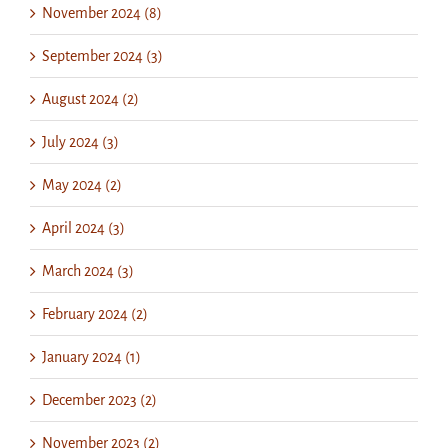
November 2024 (8)
September 2024 (3)
August 2024 (2)
July 2024 (3)
May 2024 (2)
April 2024 (3)
March 2024 (3)
February 2024 (2)
January 2024 (1)
December 2023 (2)
November 2023 (2)