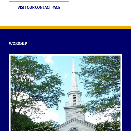
VISIT OUR CONTACT PAGE
WORSHIP