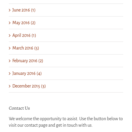
June 2016 (1)
May 2016 (2)
April 2016 (1)
March 2016 (5)
February 2016 (2)
January 2016 (4)
December 2015 (3)
Contact Us
We welcome the opportunity to assist. Use the button below to
visit our contact page and get in touch with us.