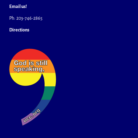
Email us!
Ph: 203-746-2865
Directions