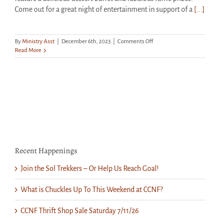
Come out for a great night of entertainment in support of a
[...]
on
By
Ministry Asst
|
December 6th, 2023
|
Comments Off
Get
Read More
Your
Tickets:
“Christmastime
Is
Here!”
This
Saturday
at
CCNF
Recent Happenings
Join the Sol Trekkers – Or Help Us Reach Goal!
What is Chuckles Up To This Weekend at CCNF?
CCNF Thrift Shop Sale Saturday 7/11/26