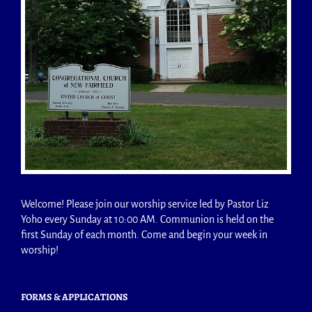
Welcome! Please join our worship service led by Pastor Liz
Yoho every Sunday at 10:00 AM. Communion is held on the
first Sunday of each month. Come and begin your week in
worship!
FORMS & APPLICATIONS