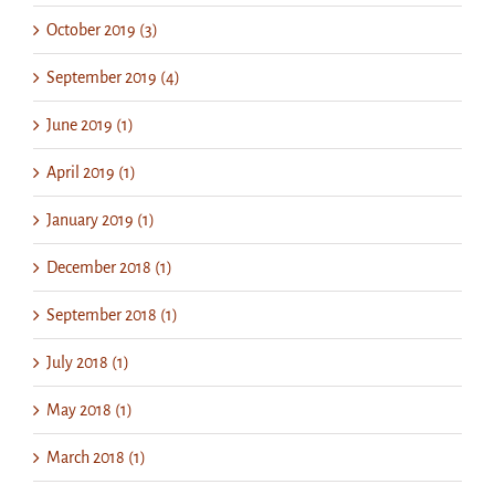
October 2019 (3)
September 2019 (4)
June 2019 (1)
April 2019 (1)
January 2019 (1)
December 2018 (1)
September 2018 (1)
July 2018 (1)
May 2018 (1)
March 2018 (1)