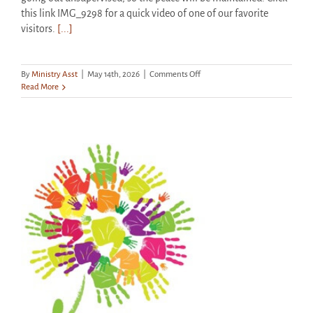
this link IMG_9298 for a quick video of one of our favorite
visitors.
[...]
on
By
Ministry Asst
|
May 14th, 2026
|
Comments Off
Seen
Read More
Around
the
Grounds