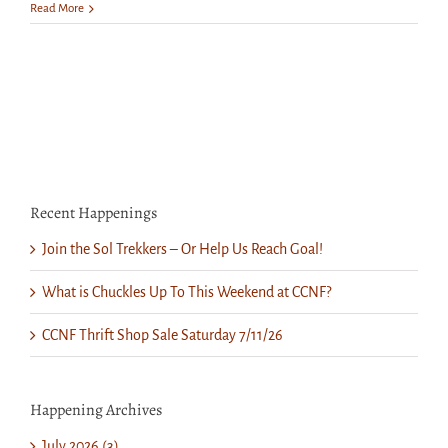
Saturday
Read More
is
Spring
Church
Grounds
Cleanup
Day!
Recent Happenings
Join the Sol Trekkers – Or Help Us Reach Goal!
What is Chuckles Up To This Weekend at CCNF?
CCNF Thrift Shop Sale Saturday 7/11/26
Happening Archives
July 2026 (3)