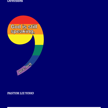
Directions
PASTOR LIZ YOHO