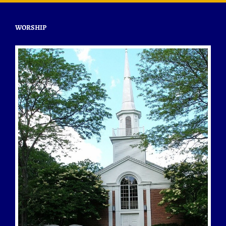
WORSHIP