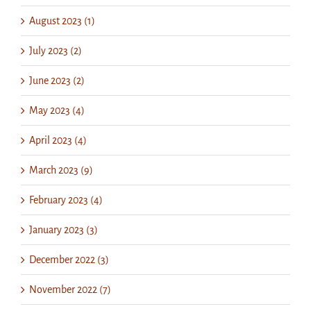
August 2023 (1)
July 2023 (2)
June 2023 (2)
May 2023 (4)
April 2023 (4)
March 2023 (9)
February 2023 (4)
January 2023 (3)
December 2022 (3)
November 2022 (7)