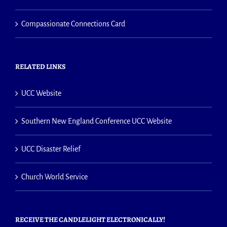
Compassionate Connections Card
RELATED LINKS
UCC Website
Southern New England Conference UCC Website
UCC Disaster Relief
Church World Service
RECEIVE THE CANDLELIGHT ELECTRONICALLY!