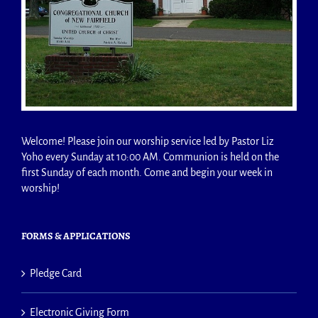
Welcome! Please join our worship service led by Pastor Liz
Yoho every Sunday at 10:00 AM. Communion is held on the
first Sunday of each month. Come and begin your week in
worship!
FORMS & APPLICATIONS
Pledge Card
Electronic Giving Form