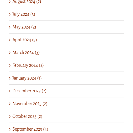
August 2024 (2)
July 2024 (3)
May 2024 (2)
April 2024 (3)
March 2024 (3)
February 2024 (2)
January 2024 (1)
December 2023 (2)
November 2023 (2)
October 2023 (2)
September 2023 (4)