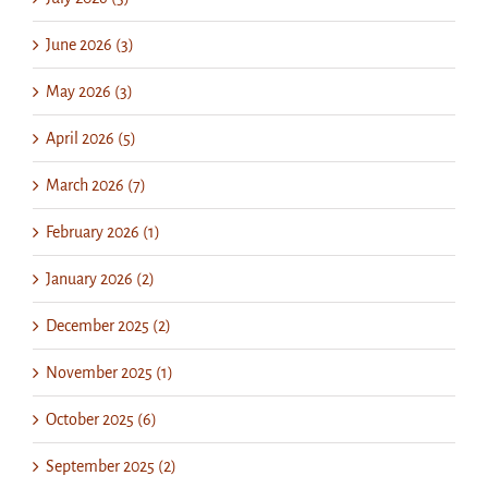
June 2026 (3)
May 2026 (3)
April 2026 (5)
March 2026 (7)
February 2026 (1)
January 2026 (2)
December 2025 (2)
November 2025 (1)
October 2025 (6)
September 2025 (2)