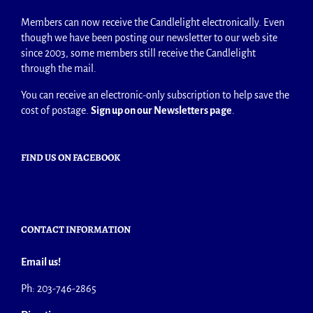
Members can now receive the Candlelight electronically. Even
though we have been posting our newsletter to our web site
since 2003, some members still receive the Candlelight
through the mail.
You can receive an electronic-only subscription to help save the
cost of postage.
Sign up on our Newsletters page
.
FIND US ON FACEBOOK
CONTACT INFORMATION
Email us!
Ph: 203-746-2865