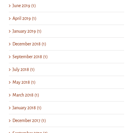
June 2019 (1)
April 2019 (1)
January 2019 (1)
December 2018 (1)
September 2018 (1)
July 2018 (1)
May 2018 (1)
March 2018 (1)
January 2018 (1)
December 2017 (1)