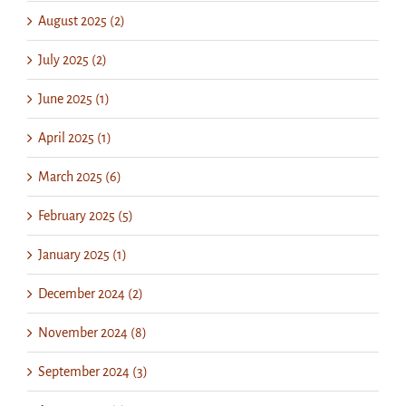
August 2025 (2)
July 2025 (2)
June 2025 (1)
April 2025 (1)
March 2025 (6)
February 2025 (5)
January 2025 (1)
December 2024 (2)
November 2024 (8)
September 2024 (3)