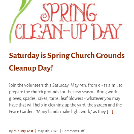
Saturday is Spring Church Grounds
Cleanup Day!
Join the volunteers this Saturday, May 9th, from 9 - 11 a.m., to
prepare the church grounds for the new season. Bring work
gloves, spades, rakes, tarps, leaf blowers - whatever you may
have that will help in cleaning up the yard, the garden and the
Peace Garden. "Many hands make light work," as they
[...]
on
By
Ministry Asst
|
May 7th, 2026
|
Comments Off