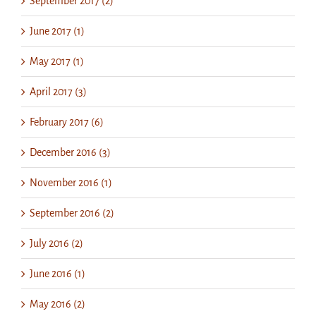
September 2017 (2)
June 2017 (1)
May 2017 (1)
April 2017 (3)
February 2017 (6)
December 2016 (3)
November 2016 (1)
September 2016 (2)
July 2016 (2)
June 2016 (1)
May 2016 (2)