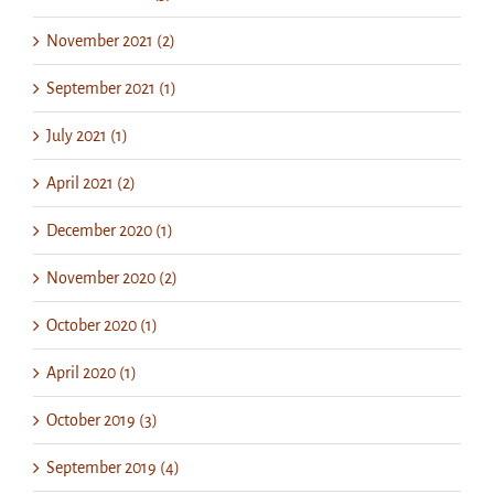
November 2021 (2)
September 2021 (1)
July 2021 (1)
April 2021 (2)
December 2020 (1)
November 2020 (2)
October 2020 (1)
April 2020 (1)
October 2019 (3)
September 2019 (4)