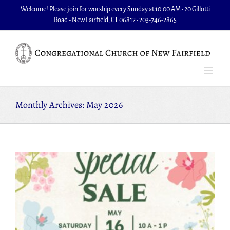
Skip
Welcome! Please join for worship every Sunday at 10:00 AM • 20 Gillotti
to
Road - New Fairfield, CT 06812 • 203-746-2865
content
Monthly Archives:
May 2026