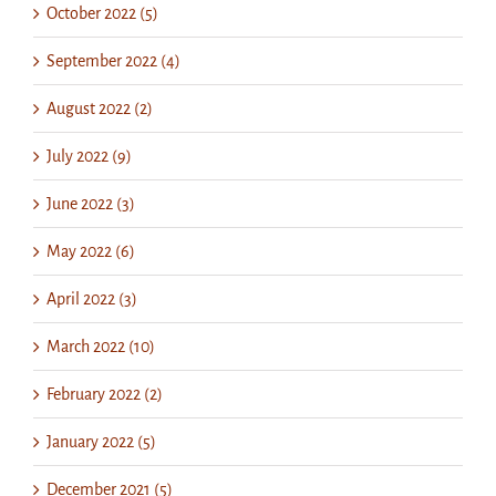
October 2022 (5)
September 2022 (4)
August 2022 (2)
July 2022 (9)
June 2022 (3)
May 2022 (6)
April 2022 (3)
March 2022 (10)
February 2022 (2)
January 2022 (5)
December 2021 (5)