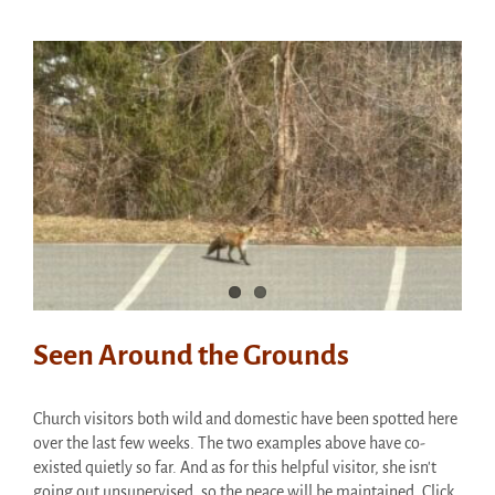
Adult
Clothes
at
Thrift
Shop
Saturday!
Seen Around the Grounds
Church visitors both wild and domestic have been spotted here
over the last few weeks. The two examples above have co-
existed quietly so far. And as for this helpful visitor, she isn't
going out unsupervised, so the peace will be maintained. Click