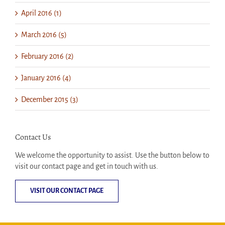
April 2016 (1)
March 2016 (5)
February 2016 (2)
January 2016 (4)
December 2015 (3)
Contact Us
We welcome the opportunity to assist. Use the button below to
visit our contact page and get in touch with us.
VISIT OUR CONTACT PAGE