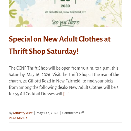
Special on New Adult Clothes at
Thrift Shop Saturday!
The CCNF Thrift Shop will be open from 10 a.m. to 1 p.m. this
Saturday, May 16, 2026. Visit the Thrift Shop at the rear of the
church, 20 Gillotti Road in New Fairfield, to find your picks
from among the following deals: New Adult Clothes will be 2
for $5 All Cocktail Dresses will
[...]
on
By
Ministry Asst
|
May 15th, 2026
|
Comments Off
Special
Read More
on
New