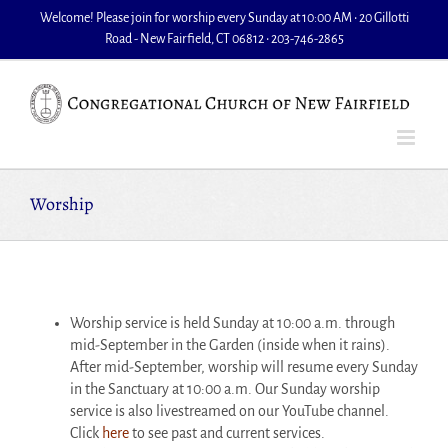
Skip
Welcome! Please join for worship every Sunday at 10:00 AM • 20 Gillotti
to
Road - New Fairfield, CT 06812 • 203-746-2865
content
Worship
Worship service is held Sunday at 10:00 a.m. through
mid-September in the Garden (inside when it rains).
After mid-September, worship will resume every Sunday
in the Sanctuary at 10:00 a.m. Our Sunday worship
service is also livestreamed on our YouTube channel.
Click
here
to see past and current services.