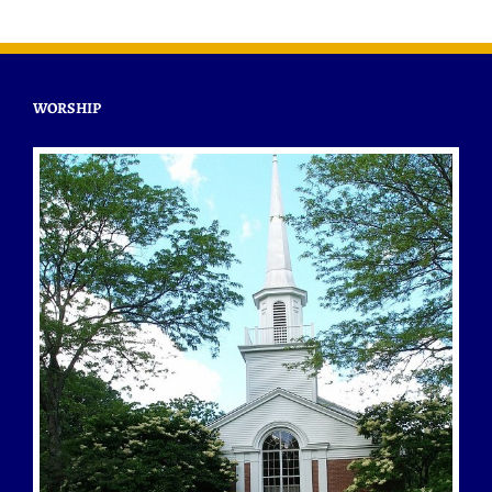
WORSHIP