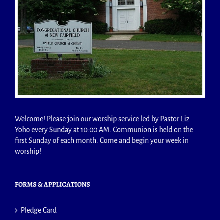
Welcome! Please join our worship service led by Pastor Liz
Yoho every Sunday at 10:00 AM. Communion is held on the
first Sunday of each month. Come and begin your week in
worship!
FORMS & APPLICATIONS
Pledge Card