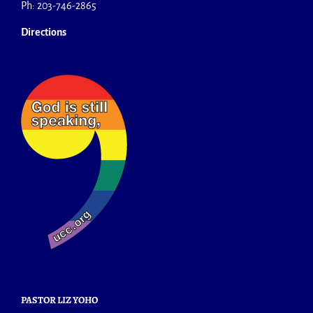
Ph: 203-746-2865
Directions
PASTOR LIZ YOHO