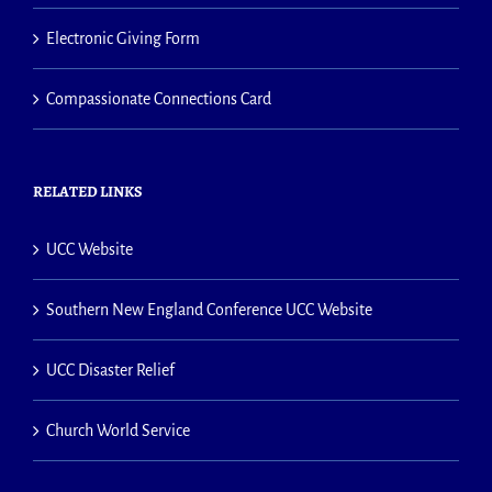
Electronic Giving Form
Compassionate Connections Card
RELATED LINKS
UCC Website
Southern New England Conference UCC Website
UCC Disaster Relief
Church World Service