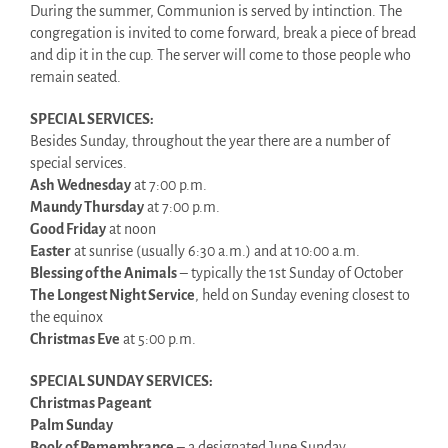
During the summer, Communion is served by intinction. The
congregation is invited to come forward, break a piece of bread
and dip it in the cup. The server will come to those people who
remain seated.
SPECIAL SERVICES:
Besides Sunday, throughout the year there are a number of
special services.
Ash Wednesday
at 7:00 p.m.
Maundy Thursday
at 7:00 p.m.
Good Friday
at noon
Easter
at sunrise (usually 6:30 a.m.) and at 10:00 a.m.
Blessing of the Animals
– typically the 1st Sunday of October
The Longest Night Service
, held on Sunday evening closest to
the equinox
Christmas Eve
at 5:00 p.m.
SPECIAL SUNDAY SERVICES:
Christmas Pageant
Palm Sunday
Book of Remembrance
– a designated June Sunday