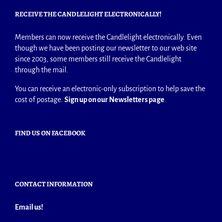
RECEIVE THE CANDLELIGHT ELECTRONICALLY!
Members can now receive the Candlelight electronically. Even
though we have been posting our newsletter to our web site
since 2003, some members still receive the Candlelight
through the mail.
You can receive an electronic-only subscription to help save the
cost of postage.
Sign up on our Newsletters page
.
FIND US ON FACEBOOK
CONTACT INFORMATION
Email us!