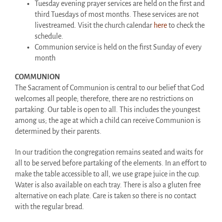
Tuesday evening prayer services are held on the first and
third Tuesdays of most months. These services are not
livestreamed. Visit the church calendar
here
to check the
schedule.
Communion service is held on the first Sunday of every
month
COMMUNION
The Sacrament of Communion is central to our belief that God
welcomes all people; therefore, there are no restrictions on
partaking. Our table is open to all. This includes the youngest
among us; the age at which a child can receive Communion is
determined by their parents.
In our tradition the congregation remains seated and waits for
all to be served before partaking of the elements. In an effort to
make the table accessible to all, we use grape juice in the cup.
Water is also available on each tray. There is also a gluten free
alternative on each plate. Care is taken so there is no contact
with the regular bread.