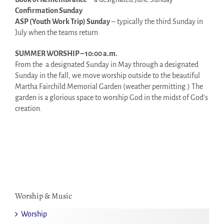
Confirmation Sunday
ASP (Youth Work Trip) Sunday
– typically the third Sunday in
July when the teams return
SUMMER WORSHIP – 10:00 a.m.
From the a designated Sunday in May through a designated
Sunday in the fall, we move worship outside to the beautiful
Martha Fairchild Memorial Garden (weather permitting.) The
garden is a glorious space to worship God in the midst of God’s
creation.
Worship & Music
Worship