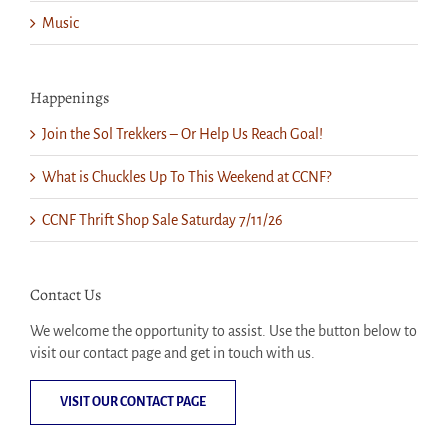
Music
Happenings
Join the Sol Trekkers – Or Help Us Reach Goal!
What is Chuckles Up To This Weekend at CCNF?
CCNF Thrift Shop Sale Saturday 7/11/26
Contact Us
We welcome the opportunity to assist. Use the button below to
visit our contact page and get in touch with us.
VISIT OUR CONTACT PAGE