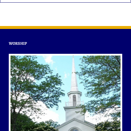
WORSHIP