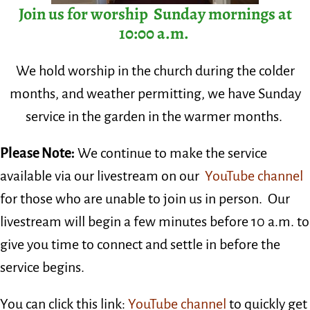
Join us for worship Sunday mornings at
10:00 a.m.
We hold worship in the church during the colder
months, and weather permitting, we have Sunday
service in the garden in the warmer months.
Please Note:
We
continue to make the service
available via our livestream on our
YouTube channel
for those who are unable to join us in person.
Our
livestream will begin a few minutes before 10 a.m. to
give you time to connect and settle in before the
service begins.
You can click
this link:
YouTube channel
to quickly get