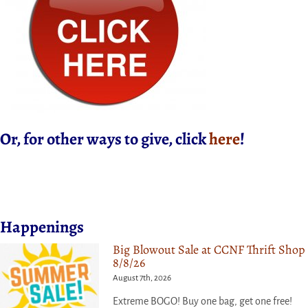
Or, for other ways to give, click
here
!
Happenings
Big Blowout Sale at CCNF Thrift Shop
8/8/26
August 7th, 2026
Extreme BOGO! Buy one bag, get one free!