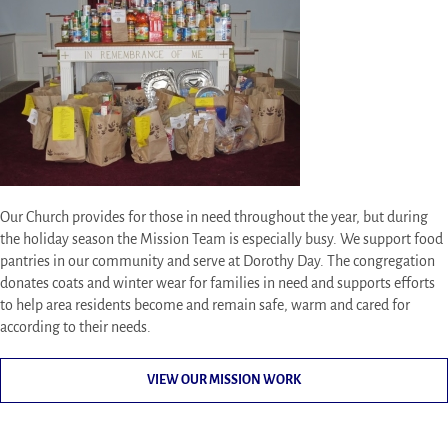
Our Church provides for those in need throughout the year, but during
the holiday season the Mission Team is especially busy. We support food
pantries in our community and serve at Dorothy Day. The congregation
donates coats and winter wear for families in need and supports efforts
to help area residents become and remain safe, warm and cared for
according to their needs.
VIEW OUR MISSION WORK