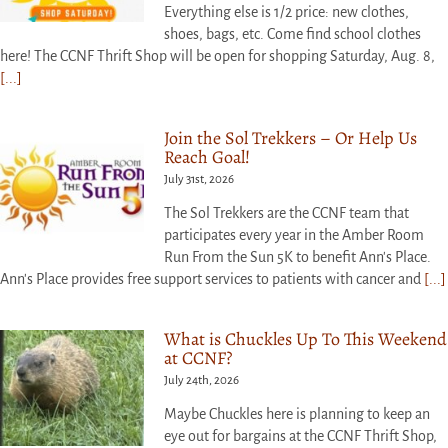
Everything else is 1/2 price: new clothes,
shoes, bags, etc. Come find school clothes
here! The CCNF Thrift Shop will be open for shopping Saturday, Aug. 8,
[...]
Join the Sol Trekkers – Or Help Us
Reach Goal!
July 31st, 2026
The Sol Trekkers are the CCNF team that
participates every year in the Amber Room
Run From the Sun 5K to benefit Ann's Place.
Ann's Place provides free support services to patients with cancer and
[...]
What is Chuckles Up To This Weekend
at CCNF?
July 24th, 2026
Maybe Chuckles here is planning to keep an
eye out for bargains at the CCNF Thrift Shop,