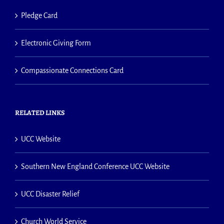
Pledge Card
Electronic Giving Form
Compassionate Connections Card
RELATED LINKS
UCC Website
Southern New England Conference UCC Website
UCC Disaster Relief
Church World Service