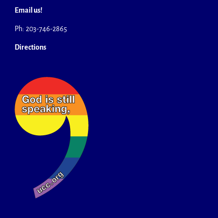
Email us!
Ph: 203-746-2865
Directions