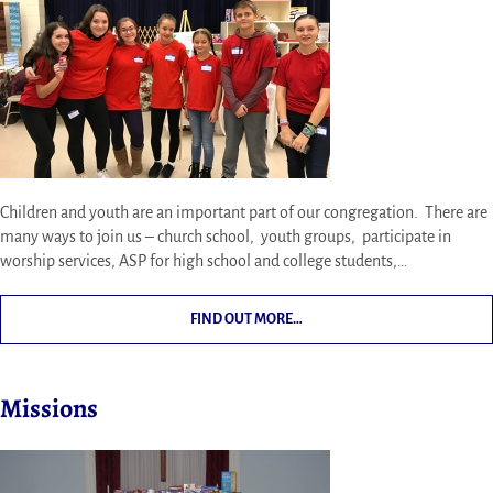
Children and youth are an important part of our congregation. There are
many ways to join us – church school, youth groups, participate in
worship services, ASP for high school and college students,…
FIND OUT MORE…
Missions