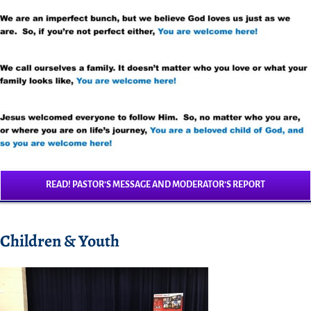
READ! PASTOR’S MESSAGE AND MODERATOR’S REPORT
Children & Youth