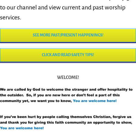
to our channel and view current and past worship
services.
SEE MORE PAST/PRESENT HAPPENINGS!
CLICK AND READ SAFETY TIPS!
WELCOME!