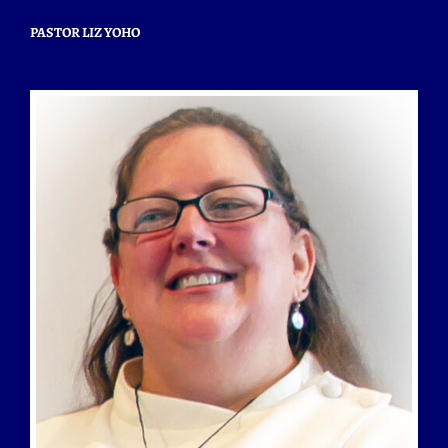
PASTOR LIZ YOHO