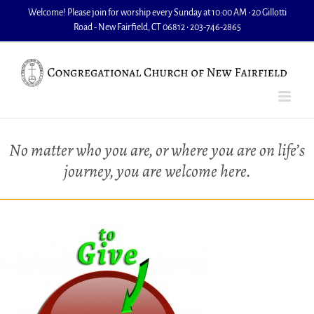
Skip
Welcome! Please join for worship every Sunday at 10:00 AM • 20 Gillotti
to
Road - New Fairfield, CT 06812 • 203-746-2865
content
No matter who you are, or where you are on life’s
journey, you are welcome here.