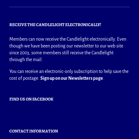
RECEIVE THE CANDLELIGHT ELECTRONICALLY!
Members can now receive the Candlelight electronically. Even
though we have been posting our newsletter to our web site
since 2003, some members still receive the Candlelight
through the mail.
You can receive an electronic-only subscription to help save the
cost of postage.
Sign up on our Newsletters page
.
FIND US ON FACEBOOK
CONTACT INFORMATION