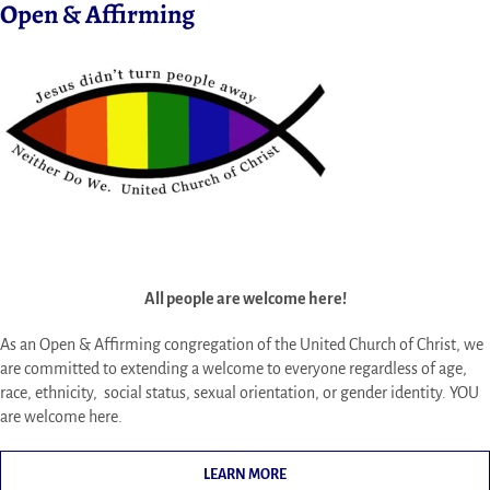
Open & Affirming
All people are welcome here!
As an Open & Affirming congregation of the United Church of Christ, we
are committed to extending a welcome to everyone regardless of age,
race, ethnicity, social status, sexual orientation, or gender identity. YOU
are welcome here.
LEARN MORE