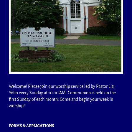
Welcome! Please join our worship service led by Pastor Liz
Yoho every Sunday at 10:00 AM. Communion is held on the
first Sunday of each month. Come and begin your week in
worship!
FORMS & APPLICATIONS