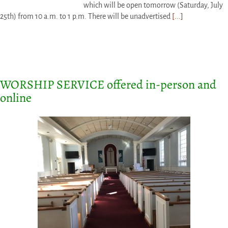
which will be open tomorrow (Saturday, July
25th) from 10 a.m. to 1 p.m. There will be unadvertised
[...]
WORSHIP SERVICE offered in-person and
online