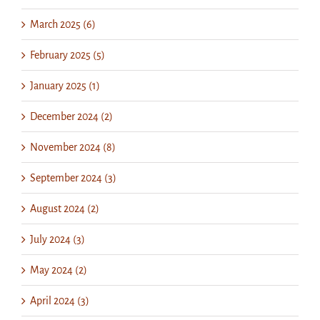
March 2025 (6)
February 2025 (5)
January 2025 (1)
December 2024 (2)
November 2024 (8)
September 2024 (3)
August 2024 (2)
July 2024 (3)
May 2024 (2)
April 2024 (3)