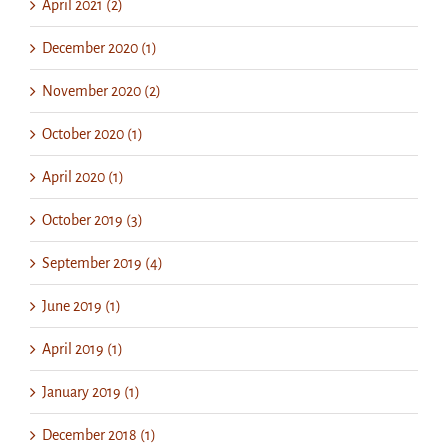
April 2021 (2)
December 2020 (1)
November 2020 (2)
October 2020 (1)
April 2020 (1)
October 2019 (3)
September 2019 (4)
June 2019 (1)
April 2019 (1)
January 2019 (1)
December 2018 (1)