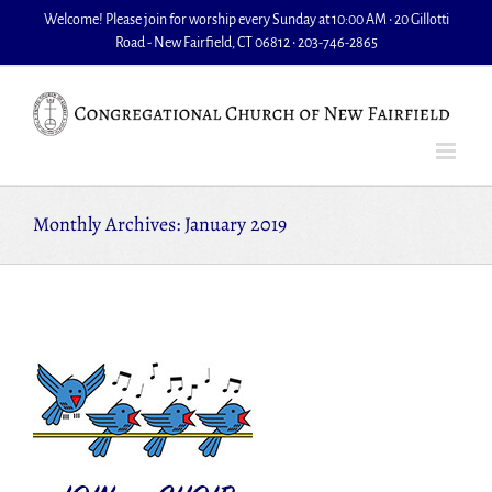
Skip
Welcome! Please join for worship every Sunday at 10:00 AM • 20 Gillotti
to
Road - New Fairfield, CT 06812 • 203-746-2865
content
Monthly Archives:
January 2019