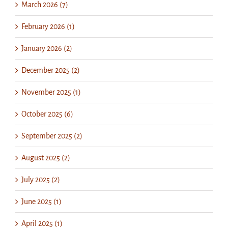
March 2026 (7)
February 2026 (1)
January 2026 (2)
December 2025 (2)
November 2025 (1)
October 2025 (6)
September 2025 (2)
August 2025 (2)
July 2025 (2)
June 2025 (1)
April 2025 (1)