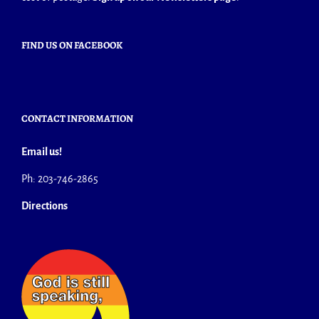
FIND US ON FACEBOOK
CONTACT INFORMATION
Email us!
Ph: 203-746-2865
Directions