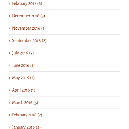
February 2017 (6)
December 2016 (3)
November 2016 (1)
September 2016 (2)
July 2016 (2)
June 2016 (1)
May 2016 (2)
April 2016 (1)
March 2016 (5)
February 2016 (2)
January 2016 (4)