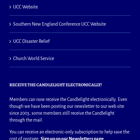
UCC Website
Southern New England Conference UCC Website
UCC Disaster Relief
Church World Service
RECEIVE THE CANDLELIGHT ELECTRONICALLY!
Members can now receive the Candlelight electronically. Even
though we have been posting our newsletter to our web site
since 2003, some members still receive the Candlelight
through the mail.
You can receive an electronic-only subscription to help save the
cost of postage.
Sign up on our Newsletters page
.