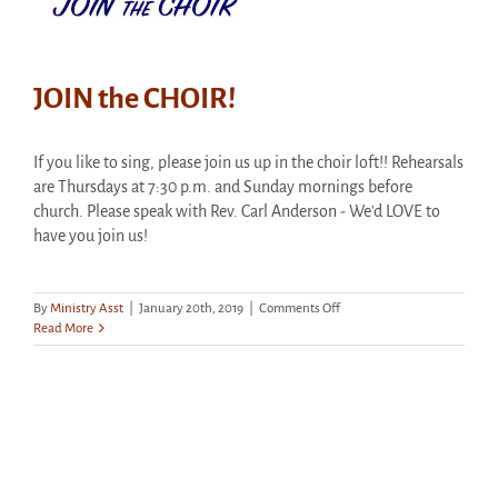
JOIN the CHOIR!
If you like to sing, please join us up in the choir loft!! Rehearsals
are Thursdays at 7:30 p.m. and Sunday mornings before
church. Please speak with Rev. Carl Anderson - We'd LOVE to
have you join us!
on
By
Ministry Asst
|
January 20th, 2019
|
Comments Off
JOIN
Read More
the
CHOIR!