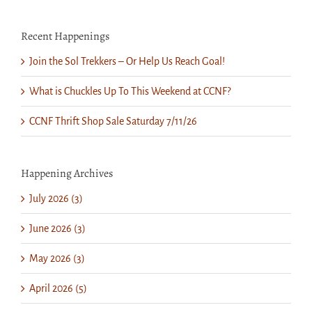
Recent Happenings
Join the Sol Trekkers – Or Help Us Reach Goal!
What is Chuckles Up To This Weekend at CCNF?
CCNF Thrift Shop Sale Saturday 7/11/26
Happening Archives
July 2026 (3)
June 2026 (3)
May 2026 (3)
April 2026 (5)