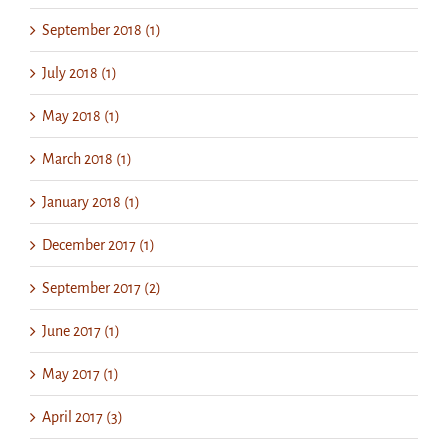
September 2018 (1)
July 2018 (1)
May 2018 (1)
March 2018 (1)
January 2018 (1)
December 2017 (1)
September 2017 (2)
June 2017 (1)
May 2017 (1)
April 2017 (3)