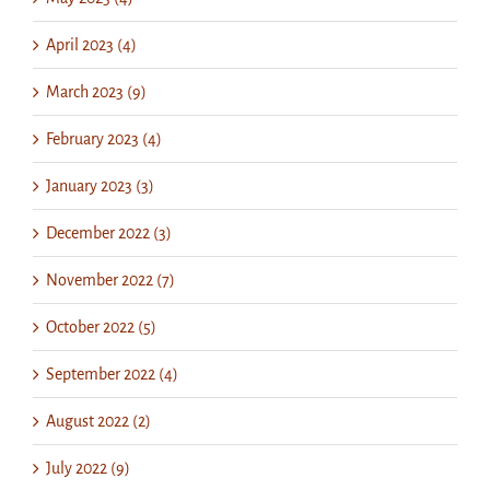
April 2023 (4)
March 2023 (9)
February 2023 (4)
January 2023 (3)
December 2022 (3)
November 2022 (7)
October 2022 (5)
September 2022 (4)
August 2022 (2)
July 2022 (9)