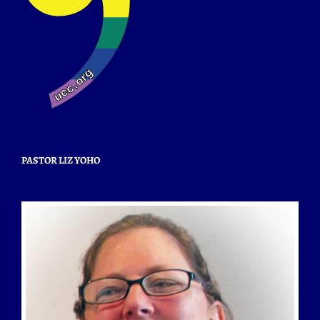
PASTOR LIZ YOHO