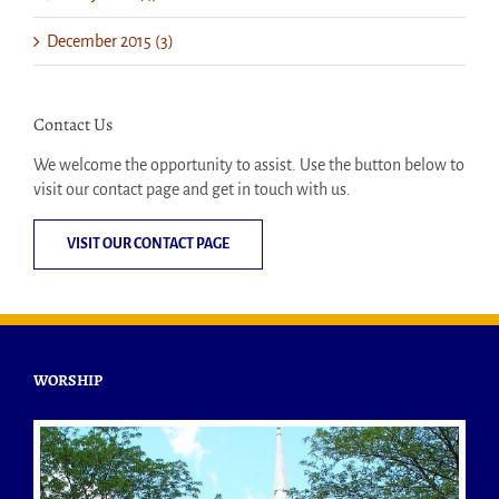
December 2015 (3)
Contact Us
We welcome the opportunity to assist. Use the button below to
visit our contact page and get in touch with us.
VISIT OUR CONTACT PAGE
WORSHIP