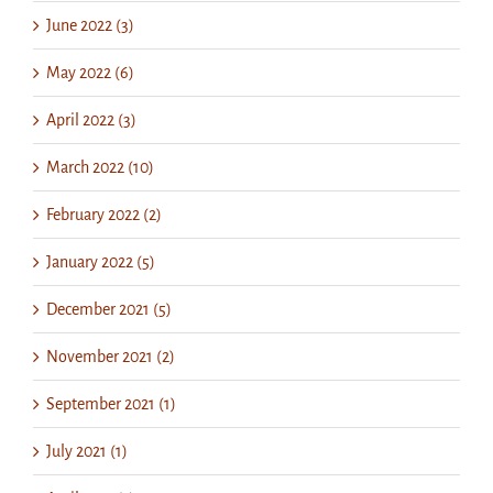
June 2022 (3)
May 2022 (6)
April 2022 (3)
March 2022 (10)
February 2022 (2)
January 2022 (5)
December 2021 (5)
November 2021 (2)
September 2021 (1)
July 2021 (1)