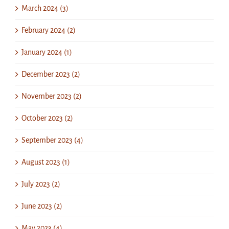
March 2024 (3)
February 2024 (2)
January 2024 (1)
December 2023 (2)
November 2023 (2)
October 2023 (2)
September 2023 (4)
August 2023 (1)
July 2023 (2)
June 2023 (2)
May 2023 (4)