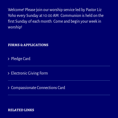
Welcome! Please join our worship service led by Pastor Liz
Yoho every Sunday at 10:00 AM. Communion is held on the
first Sunday of each month. Come and begin your week in
worship!
FORMS & APPLICATIONS
Pledge Card
Electronic Giving Form
Compassionate Connections Card
RELATED LINKS