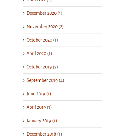
December 2020 (1)
November 2020 (2)
October 2020 (1)
April 2020 (1)
October 2019 (3)
September 2019 (4)
June 2019 (1)
April 2019 (1)
January 2019 (1)
December 2018 (1)