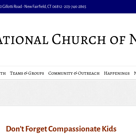
 Gillotti Road - New Fairfield, CT 06812 • 203-746-2865
uth
Teams & Groups
Community & Outreach
Happenings
Don’t Forget Compassionate Kids