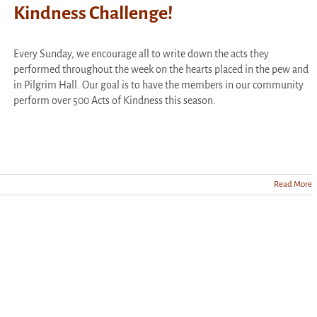
Kindness Challenge!
Every Sunday, we encourage all to write down the acts they
performed throughout the week on the hearts placed in the pew and
in Pilgrim Hall. Our goal is to have the members in our community
perform over 500 Acts of Kindness this season.
Read More
te