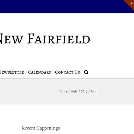
Newsletter
Calendars
Contact Us
Home
Posts
2019
April
Recent Happenings