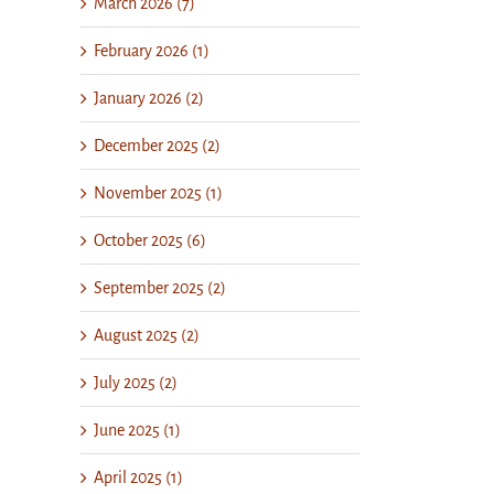
March 2026 (7)
February 2026 (1)
January 2026 (2)
December 2025 (2)
November 2025 (1)
October 2025 (6)
September 2025 (2)
August 2025 (2)
July 2025 (2)
June 2025 (1)
April 2025 (1)