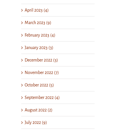
April 2023 (4)
March 2023 (9)
February 2023 (4)
January 2023 (3)
December 2022 (3)
November 2022 (7)
October 2022 (5)
September 2022 (4)
August 2022 (2)
July 2022 (9)