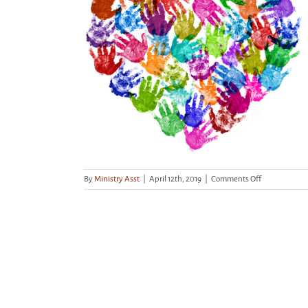
ionate Kids
enge!
on
By
Ministry Asst
|
April 12th, 2019
|
Comments Off
Don’t
Forget
Compassiona
Kids
Kindness
Challenge!