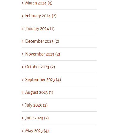
March 2024 (3)
February 2024 (2)
January 2024 (1)
December 2023 (2)
November 2023 (2)
October 2023 (2)
September 2023 (4)
August 2023 (1)
July 2023 (2)
June 2023 (2)
May 2023 (4)