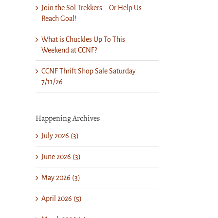
Join the Sol Trekkers – Or Help Us
Reach Goal!
What is Chuckles Up To This
Weekend at CCNF?
CCNF Thrift Shop Sale Saturday
7/11/26
Happening Archives
July 2026 (3)
June 2026 (3)
May 2026 (3)
April 2026 (5)