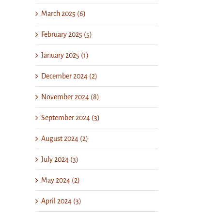
March 2025 (6)
February 2025 (5)
January 2025 (1)
December 2024 (2)
November 2024 (8)
September 2024 (3)
August 2024 (2)
July 2024 (3)
May 2024 (2)
April 2024 (3)