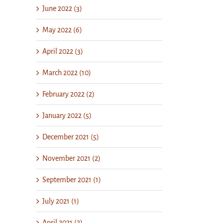
June 2022 (3)
May 2022 (6)
April 2022 (3)
March 2022 (10)
February 2022 (2)
January 2022 (5)
December 2021 (5)
November 2021 (2)
September 2021 (1)
July 2021 (1)
April 2021 (2)