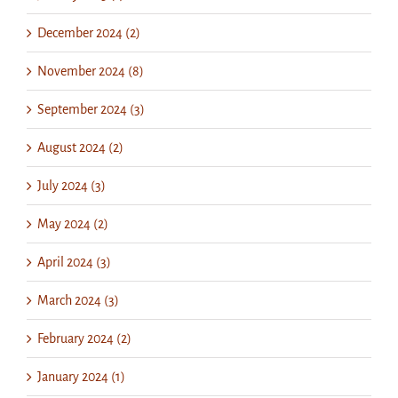
December 2024 (2)
November 2024 (8)
September 2024 (3)
August 2024 (2)
July 2024 (3)
May 2024 (2)
April 2024 (3)
March 2024 (3)
February 2024 (2)
January 2024 (1)