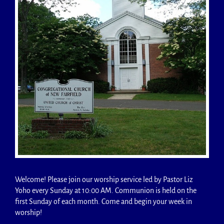
Welcome! Please join our worship service led by Pastor Liz
Yoho every Sunday at 10:00 AM. Communion is held on the
first Sunday of each month. Come and begin your week in
worship!