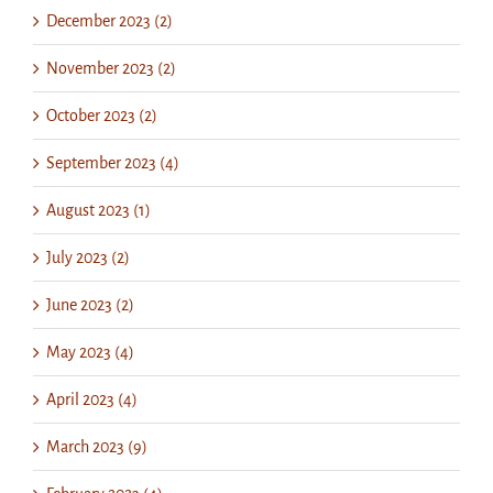
December 2023 (2)
November 2023 (2)
October 2023 (2)
September 2023 (4)
August 2023 (1)
July 2023 (2)
June 2023 (2)
May 2023 (4)
April 2023 (4)
March 2023 (9)