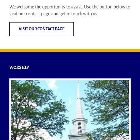
We welcome the opportunity to assist. Use the button below to
visit our contact page and get in touch with us.
VISIT OUR CONTACT PAGE
WORSHIP