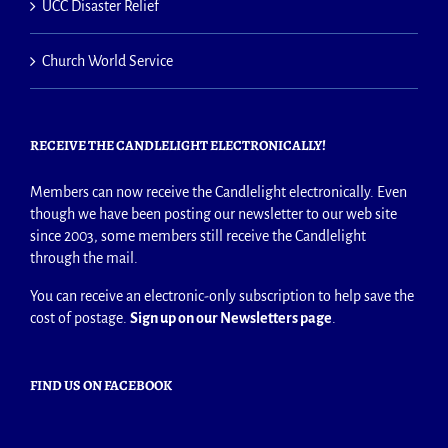
UCC Disaster Relief
Church World Service
RECEIVE THE CANDLELIGHT ELECTRONICALLY!
Members can now receive the Candlelight electronically. Even
though we have been posting our newsletter to our web site
since 2003, some members still receive the Candlelight
through the mail.
You can receive an electronic-only subscription to help save the
cost of postage.
Sign up on our Newsletters page
.
FIND US ON FACEBOOK