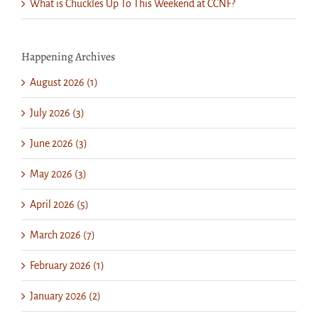
What is Chuckles Up To This Weekend at CCNF?
Happening Archives
August 2026 (1)
July 2026 (3)
June 2026 (3)
May 2026 (3)
April 2026 (5)
March 2026 (7)
February 2026 (1)
January 2026 (2)