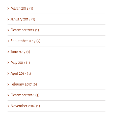
March 2018 (1)
January 2018 (1)
December 2017 (1)
September 2017 (2)
June 2017 (1)
May 2017 (1)
April 2017 (3)
February 2017 (6)
December 2016 (3)
November 2016 (1)