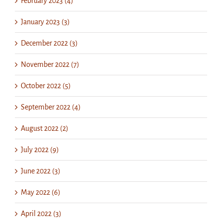
February 2023 (4)
January 2023 (3)
December 2022 (3)
November 2022 (7)
October 2022 (5)
September 2022 (4)
August 2022 (2)
July 2022 (9)
June 2022 (3)
May 2022 (6)
April 2022 (3)