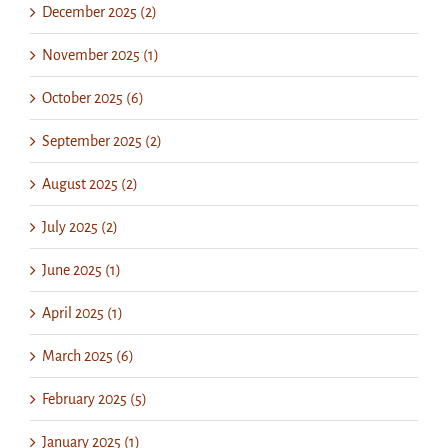
December 2025 (2)
November 2025 (1)
October 2025 (6)
September 2025 (2)
August 2025 (2)
July 2025 (2)
June 2025 (1)
April 2025 (1)
March 2025 (6)
February 2025 (5)
January 2025 (1)