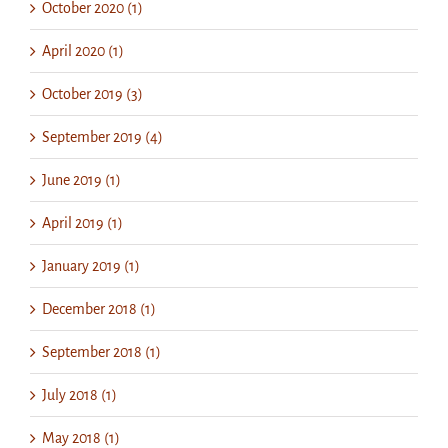
October 2020 (1)
April 2020 (1)
October 2019 (3)
September 2019 (4)
June 2019 (1)
April 2019 (1)
January 2019 (1)
December 2018 (1)
September 2018 (1)
July 2018 (1)
May 2018 (1)