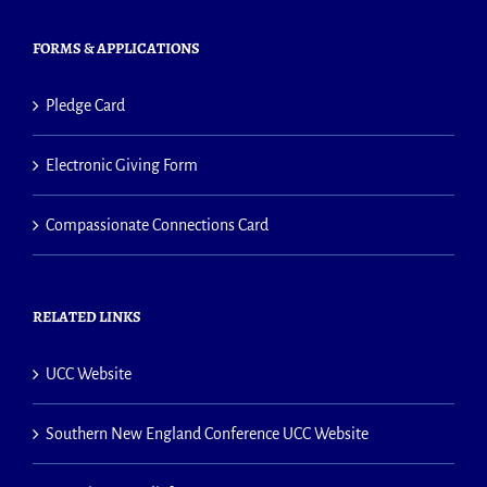
FORMS & APPLICATIONS
Pledge Card
Electronic Giving Form
Compassionate Connections Card
RELATED LINKS
UCC Website
Southern New England Conference UCC Website