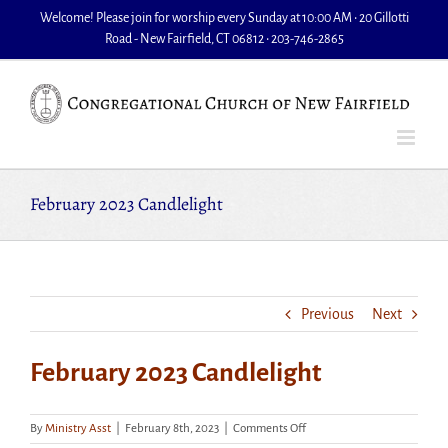
Skip
Welcome! Please join for worship every Sunday at 10:00 AM • 20 Gillotti
to
Road - New Fairfield, CT 06812 • 203-746-2865
content
February 2023 Candlelight
Previous
Next
February 2023 Candlelight
on
By
Ministry Asst
|
February 8th, 2023
|
Comments Off
February