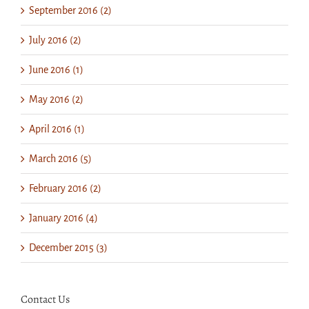
September 2016 (2)
July 2016 (2)
June 2016 (1)
May 2016 (2)
April 2016 (1)
March 2016 (5)
February 2016 (2)
January 2016 (4)
December 2015 (3)
Contact Us