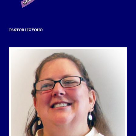
PASTOR LIZ YOHO