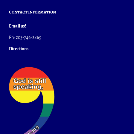
CONTACT INFORMATION
Email us!
Ph: 203-746-2865
Directions