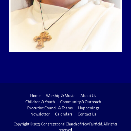
Home
Worship & Music
About Us
Children & Youth
Community & Outreach
Executive Council & Teams
Happenings
Newsletter
Calendars
Contact Us
Copyright © 2025 Congregational Church of New Fairfield. All rights
reserved.