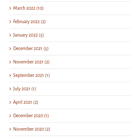
March 2022 (10)
February 2022 (2)
January 2022 (5)
December 2021 (5)
November 2021 (2)
September 2021 (1)
July 2021 (1)
April 2021 (2)
December 2020 (1)
November 2020 (2)