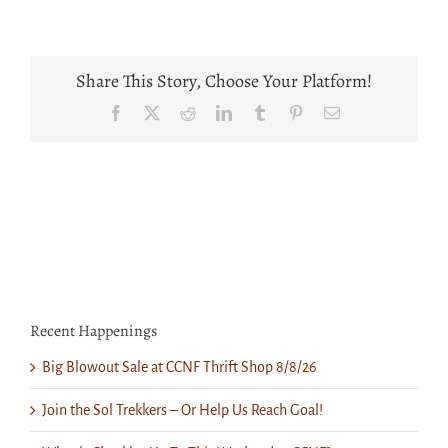
2023
Candlelight
Share This Story, Choose Your Platform!
Facebook
X
Reddit
LinkedIn
Tumblr
Pinterest
Email
Recent Happenings
Big Blowout Sale at CCNF Thrift Shop 8/8/26
Join the Sol Trekkers – Or Help Us Reach Goal!