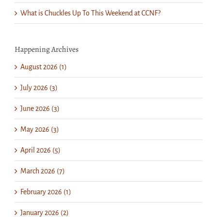
What is Chuckles Up To This Weekend at CCNF?
Happening Archives
August 2026 (1)
July 2026 (3)
June 2026 (3)
May 2026 (3)
April 2026 (5)
March 2026 (7)
February 2026 (1)
January 2026 (2)