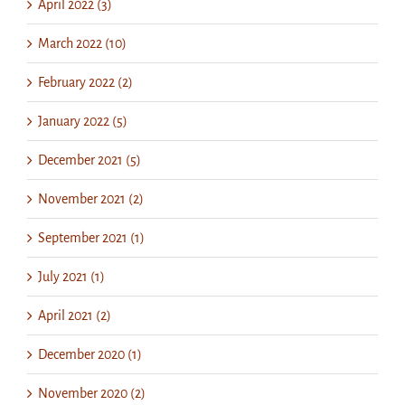
April 2022 (3)
March 2022 (10)
February 2022 (2)
January 2022 (5)
December 2021 (5)
November 2021 (2)
September 2021 (1)
July 2021 (1)
April 2021 (2)
December 2020 (1)
November 2020 (2)