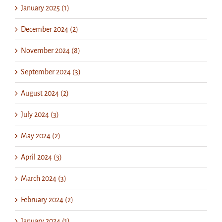
January 2025 (1)
December 2024 (2)
November 2024 (8)
September 2024 (3)
August 2024 (2)
July 2024 (3)
May 2024 (2)
April 2024 (3)
March 2024 (3)
February 2024 (2)
January 2024 (1)