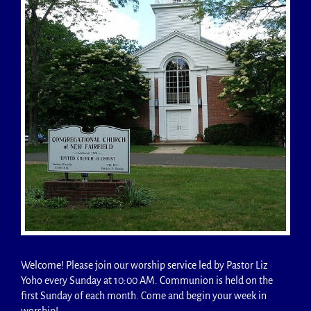
Welcome! Please join our worship service led by Pastor Liz
Yoho every Sunday at 10:00 AM. Communion is held on the
first Sunday of each month. Come and begin your week in