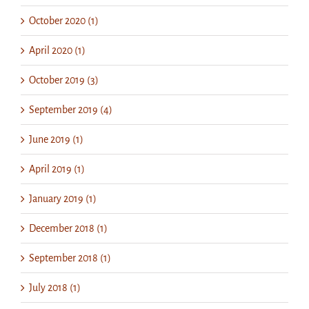
October 2020 (1)
April 2020 (1)
October 2019 (3)
September 2019 (4)
June 2019 (1)
April 2019 (1)
January 2019 (1)
December 2018 (1)
September 2018 (1)
July 2018 (1)