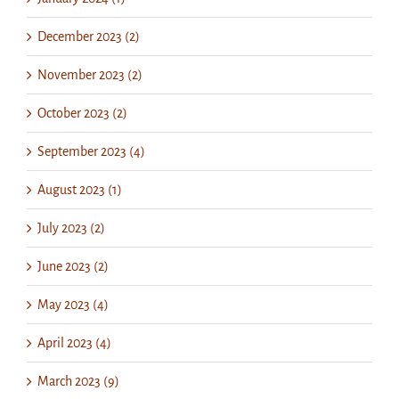
December 2023 (2)
November 2023 (2)
October 2023 (2)
September 2023 (4)
August 2023 (1)
July 2023 (2)
June 2023 (2)
May 2023 (4)
April 2023 (4)
March 2023 (9)