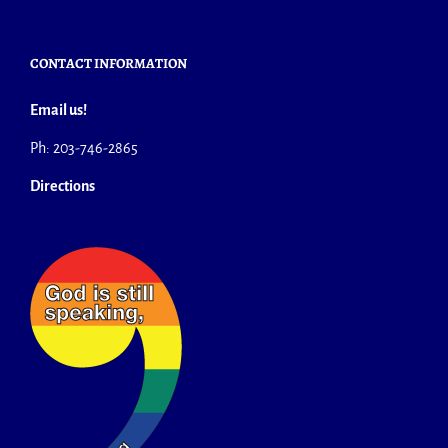
CONTACT INFORMATION
Email us!
Ph: 203-746-2865
Directions