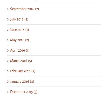
September 2016 (2)
July 2016 (2)
June 2016 (1)
May 2016 (2)
April 2016 (1)
March 2016 (5)
February 2016 (2)
January 2016 (4)
December 2015 (3)