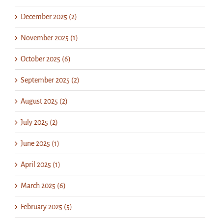
December 2025 (2)
November 2025 (1)
October 2025 (6)
September 2025 (2)
August 2025 (2)
July 2025 (2)
June 2025 (1)
April 2025 (1)
March 2025 (6)
February 2025 (5)