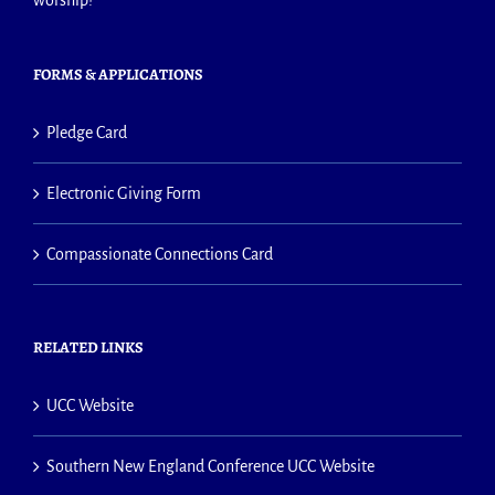
worship!
FORMS & APPLICATIONS
Pledge Card
Electronic Giving Form
Compassionate Connections Card
RELATED LINKS
UCC Website
Southern New England Conference UCC Website