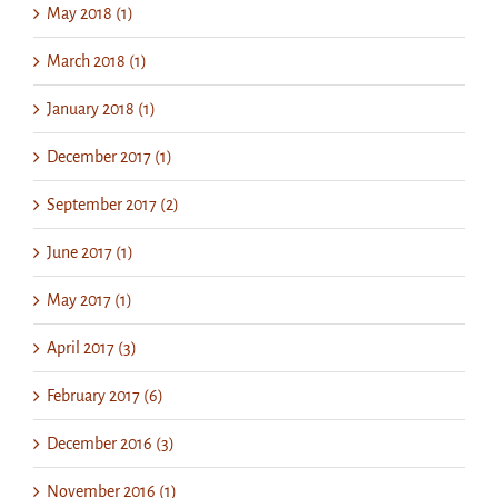
May 2018 (1)
March 2018 (1)
January 2018 (1)
December 2017 (1)
September 2017 (2)
June 2017 (1)
May 2017 (1)
April 2017 (3)
February 2017 (6)
December 2016 (3)
November 2016 (1)