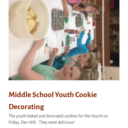
Middle School Youth Cookie
Decorating
The youth baked and decorated cookies for the church on
Friday, Dec 18th. They were delicious!