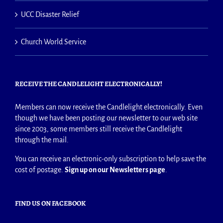
UCC Disaster Relief
Church World Service
RECEIVE THE CANDLELIGHT ELECTRONICALLY!
Members can now receive the Candlelight electronically. Even
though we have been posting our newsletter to our web site
since 2003, some members still receive the Candlelight
through the mail.
You can receive an electronic-only subscription to help save the
cost of postage.
Sign up on our Newsletters page
.
FIND US ON FACEBOOK