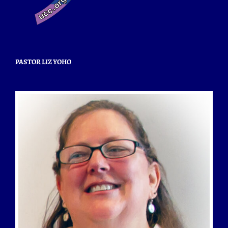
PASTOR LIZ YOHO