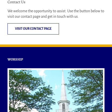
Contact Us
We welcome the opportunity to assist. Use the button below to
visit our contact page and get in touch with us.
VISIT OUR CONTACT PAGE
WORSHIP