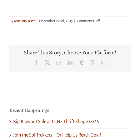
on
By
Ministry Asst
|
December 22nd, 2015
|
Comments Off
Middle
School
Youth
Cookie
Decorating
Share This Story, Choose Your Platform!
Facebook
X
Reddit
LinkedIn
Tumblr
Pinterest
Email
Recent Happenings
Big Blowout Sale at CCNF Thrift Shop 8/8/26
Join the Sol Trekkers – Or Help Us Reach Goal!