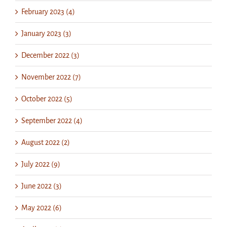
February 2023 (4)
January 2023 (3)
December 2022 (3)
November 2022 (7)
October 2022 (5)
September 2022 (4)
August 2022 (2)
July 2022 (9)
June 2022 (3)
May 2022 (6)