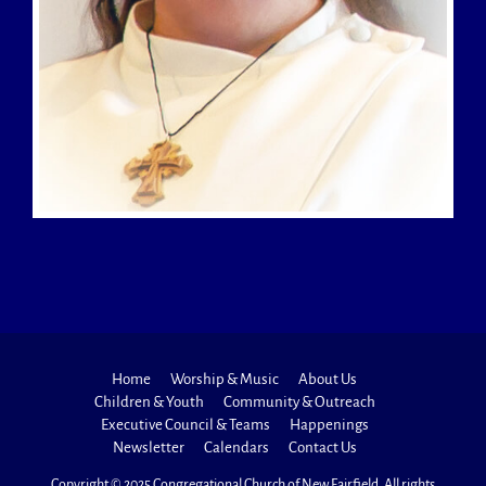
Home
Worship & Music
About Us
Children & Youth
Community & Outreach
Executive Council & Teams
Happenings
Newsletter
Calendars
Contact Us
Copyright © 2025 Congregational Church of New Fairfield. All rights