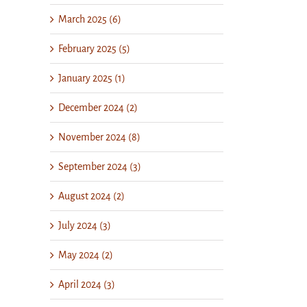
March 2025 (6)
February 2025 (5)
January 2025 (1)
December 2024 (2)
November 2024 (8)
September 2024 (3)
August 2024 (2)
July 2024 (3)
May 2024 (2)
April 2024 (3)