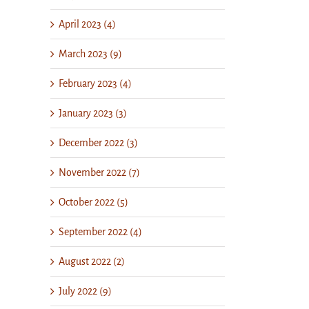
April 2023 (4)
March 2023 (9)
February 2023 (4)
January 2023 (3)
December 2022 (3)
November 2022 (7)
October 2022 (5)
September 2022 (4)
August 2022 (2)
July 2022 (9)