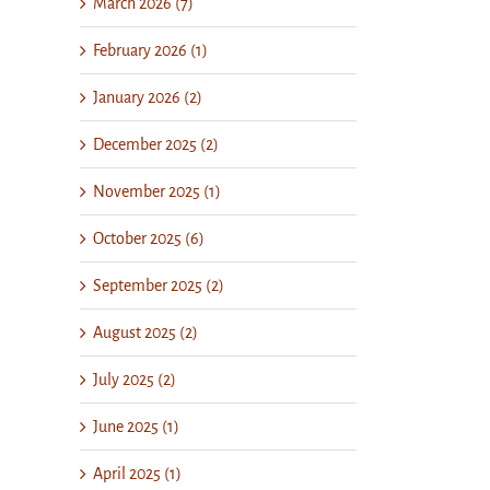
March 2026 (7)
February 2026 (1)
January 2026 (2)
December 2025 (2)
November 2025 (1)
October 2025 (6)
September 2025 (2)
August 2025 (2)
July 2025 (2)
June 2025 (1)
il
April 2025 (1)