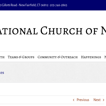
 Gillotti Road - New Fairfield, CT 06812 • 203-746-2865
uth
Teams & Groups
Community & Outreach
Happenings
tes
Previous
Next