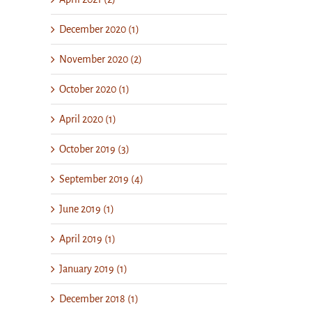
December 2020 (1)
November 2020 (2)
October 2020 (1)
April 2020 (1)
October 2019 (3)
September 2019 (4)
June 2019 (1)
April 2019 (1)
January 2019 (1)
December 2018 (1)