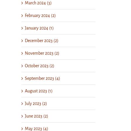
March 2024 (3)
February 2024 (2)
January 2024 (1)
December 2023 (2)
November 2023 (2)
October 2023 (2)
September 2023 (4)
August 2023 (1)
July 2023 (2)
June 2023 (2)
May 2023 (4)