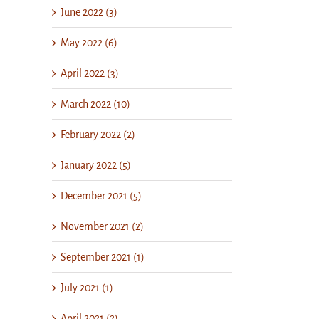
June 2022 (3)
May 2022 (6)
April 2022 (3)
March 2022 (10)
February 2022 (2)
January 2022 (5)
December 2021 (5)
November 2021 (2)
September 2021 (1)
July 2021 (1)
April 2021 (2)