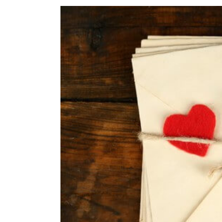
View
Larger
Image