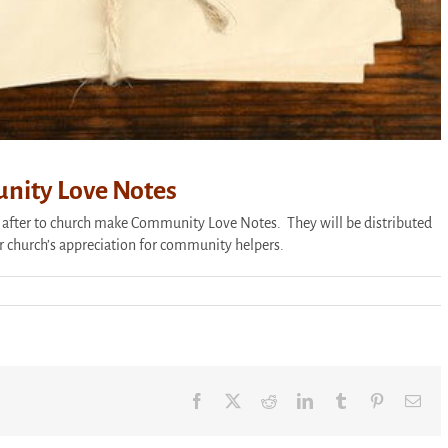
nity Love Notes
 after to church make Community Love Notes. They will be distributed
r church’s appreciation for community helpers.
nate
y
Facebook
X
Reddit
LinkedIn
Tumblr
Pinterest
Ema