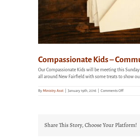
Compassionate Kids – Commu
Our Compassionate Kids will be meeting this Sunday
all around New Fairfield with some treats to show ou
on
By
Ministry Asst
|
January 19th, 2016
|
Comments Off
Compassio
Kids
–
Communit
Love
Share This Story, Choose Your Platform!
Notes