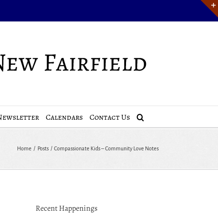
Newsletter
Calendars
Contact Us
Home
Posts
Compassionate Kids – Community Love Notes
Recent Happenings