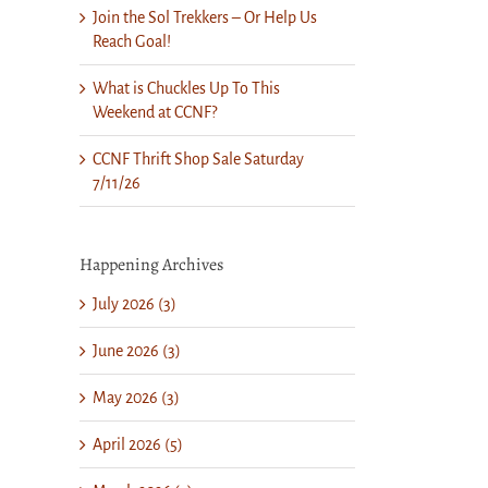
Join the Sol Trekkers – Or Help Us
Reach Goal!
What is Chuckles Up To This
Weekend at CCNF?
CCNF Thrift Shop Sale Saturday
7/11/26
Happening Archives
July 2026 (3)
June 2026 (3)
May 2026 (3)
April 2026 (5)