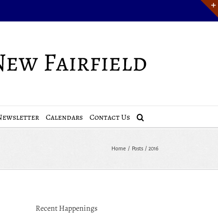
Newsletter
Calendars
Contact Us
Home
Posts
2016
Recent Happenings