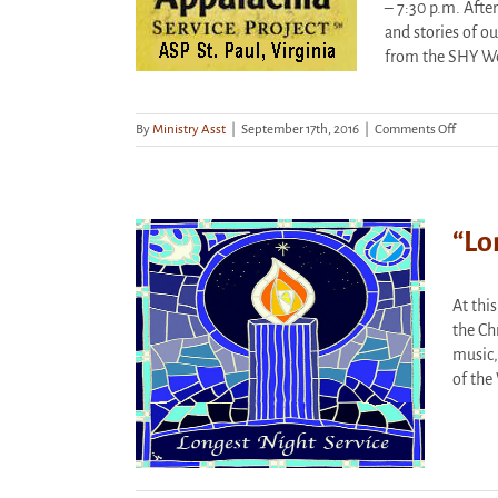
– 7:30 p.m. Afte
and stories of ou
from the SHY W
on
By
Ministry Asst
|
September 17th, 2016
|
Comments Off
Stockho
Appreci
Dinner
&
Present
“Lo
At thi
t” Service –
the Ch
, 7 p.m.
music,
orized
of the