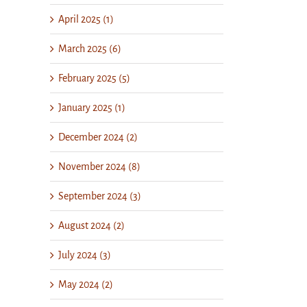
April 2025 (1)
March 2025 (6)
February 2025 (5)
January 2025 (1)
December 2024 (2)
November 2024 (8)
September 2024 (3)
August 2024 (2)
July 2024 (3)
May 2024 (2)