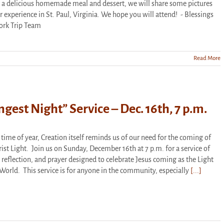
r a delicious homemade meal and dessert, we will share some pictures
r experience in St. Paul, Virginia. We hope you will attend! - Blessings
ork Trip Team
Read More
lder’s
ation
ation
ngest Night” Service – Dec. 16th, 7 p.m.
s time of year, Creation itself reminds us of our need for the coming of
rist Light. Join us on Sunday, December 16th at 7 p.m. for a service of
 reflection, and prayer designed to celebrate Jesus coming as the Light
 World. This service is for anyone in the community, especially
[...]