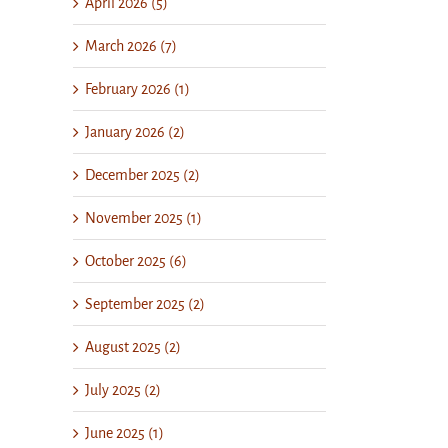
April 2026 (5)
March 2026 (7)
February 2026 (1)
January 2026 (2)
December 2025 (2)
November 2025 (1)
October 2025 (6)
September 2025 (2)
August 2025 (2)
July 2025 (2)
June 2025 (1)