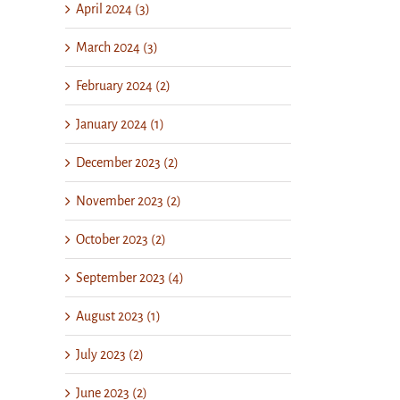
April 2024 (3)
March 2024 (3)
February 2024 (2)
January 2024 (1)
December 2023 (2)
November 2023 (2)
October 2023 (2)
September 2023 (4)
August 2023 (1)
July 2023 (2)
June 2023 (2)