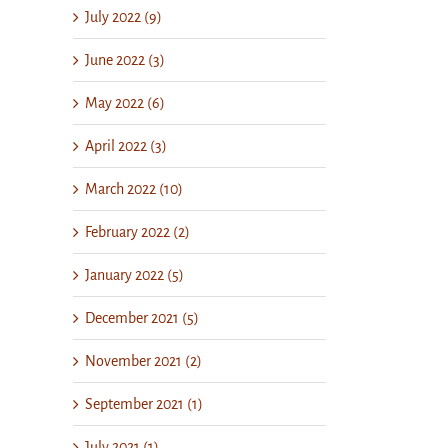
July 2022 (9)
June 2022 (3)
May 2022 (6)
April 2022 (3)
March 2022 (10)
February 2022 (2)
January 2022 (5)
December 2021 (5)
November 2021 (2)
September 2021 (1)
July 2021 (1)