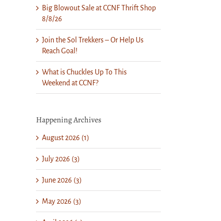
Big Blowout Sale at CCNF Thrift Shop
8/8/26
Join the Sol Trekkers – Or Help Us
Reach Goal!
What is Chuckles Up To This
Weekend at CCNF?
Happening Archives
August 2026 (1)
July 2026 (3)
June 2026 (3)
May 2026 (3)