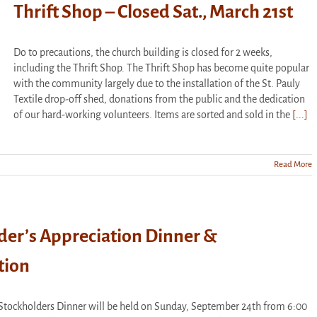
Thrift Shop – Closed Sat., March 21st
Do to precautions, the church building is closed for 2 weeks,
including the Thrift Shop. The Thrift Shop has become quite popular
with the community largely due to the installation of the St. Pauly
Textile drop-off shed, donations from the public and the dedication
of our hard-working volunteers. Items are sorted and sold in the
[...]
Read More
der’s Appreciation Dinner &
tion
Stockholders Dinner will be held on Sunday, September 24th from 6:00