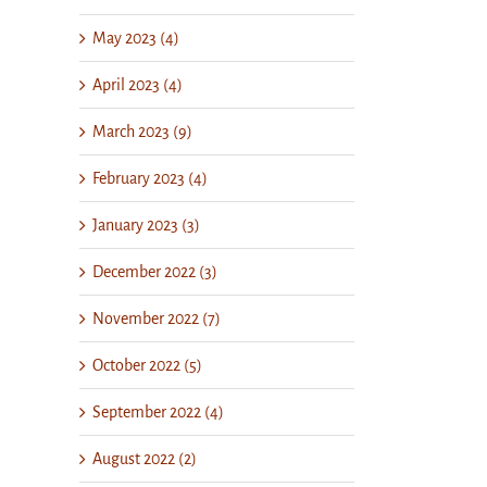
May 2023 (4)
April 2023 (4)
March 2023 (9)
February 2023 (4)
January 2023 (3)
December 2022 (3)
November 2022 (7)
October 2022 (5)
September 2022 (4)
August 2022 (2)