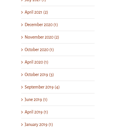
April 2021 (2)
December 2020 (1)
November 2020 (2)
October 2020 (1)
April 2020 (1)
October 2019 (3)
September 2019 (4)
June 2019 (1)
April 2019 (1)
January 2019 (1)