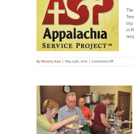
The 
ck Holder!
Tenn
trip
ized
in P
reci
on
By
Ministry Asst
|
May 29th, 2016
|
Comments Off
Become
a
Stock
Holder!
lity House