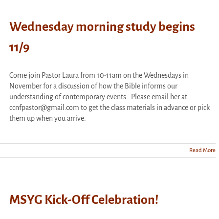
Wednesday morning study begins
11/9
Come join Pastor Laura from 10-11am on the Wednesdays in
November for a discussion of how the Bible informs our
understanding of contemporary events. Please email her at
ccnfpastor@gmail.com to get the class materials in advance or pick
them up when you arrive.
Read More
day
g
MSYG Kick-Off Celebration!