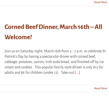
Read More
Corned Beef Dinner, March 16th – All
Welcome!
Join us on Saturday night, March 16th from 5 - 7 p.m. to celebrate St.
Patrick's Day by having a spectacular dinner with corned beef,
cabbage, potatoes, carrots, Irish soda bread, and finished off by ice
cream and cookies. This popular family style dinner is only $15 for
adults and $6 for children (under 12). Take-out
[...]
Read More