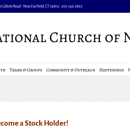
 Gillotti Road - New Fairfield, CT 06812 • 203-746-2865
uth
Teams & Groups
Community & Outreach
Happenings
come a Stock Holder!