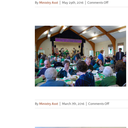
on
By
Ministry Asst
|
May 29th, 2016
|
Comments Off
Dorothy
Day
Hospitality
House
–
Friday
April
5th
March 16th –
e!
on
By
Ministry Asst
|
March 7th, 2016
|
Comments Off
Corned
Beef
Dinner,
March