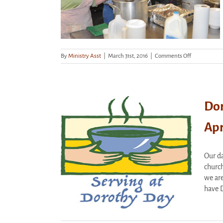
on
By
Ministry Asst
|
March 31st, 2016
|
Comments Off
Dorothy
Day
Hospitality
House
Dor
Apr
Hospitality
y April 5th
Our da
rized
church
we are
have D