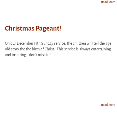
Read More
Christmas Pageant!
On our December 11th Sunday service, the children will tell the age
old story the the birth of Christ. This service is always entertaining
and inspiring - don't miss it!!
Read More
s