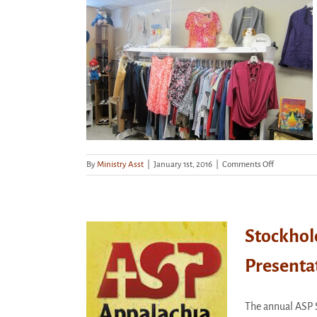
16th
–
All
Welcome!
Sat., March
on
By
Ministry Asst
|
January 1st, 2016
|
Comments Off
Thrift
Shop
–
Closed
Sat.,
Stockhol
March
21st
Presenta
ckholder’s
iation Dinner
esentation
The annual ASP 
categorized