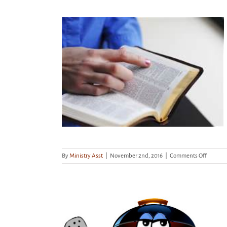
tudy begins
on
By
Ministry Asst
|
November 2nd, 2016
|
Comments Off
Wednes
mornin
study
begins
11/9