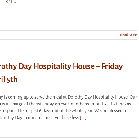
or
[...]
Read More
othy Day Hospitality House – Friday
il 5th
y is coming up to serve the meal at Dorothy Day Hospitality House. Our
 is in charge of the 1st Friday on even numbered months. That means
 responsible for just 6 days out of the whole year. We are blessed to
orothy Day in our area to serve those less
[...]