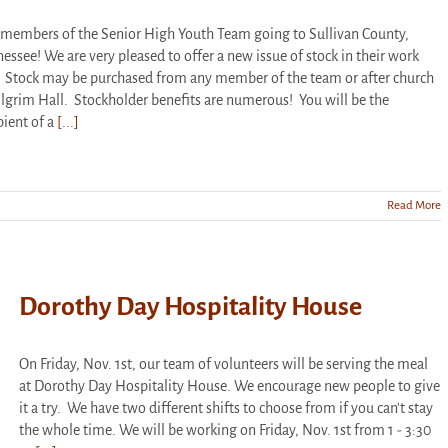
members of the Senior High Youth Team going to Sullivan County,
essee! We are very pleased to offer a new issue of stock in their work
. Stock may be purchased from any member of the team or after church
ilgrim Hall. Stockholder benefits are numerous! You will be the
pient of a
[...]
Read More
Dorothy Day Hospitality House
On Friday, Nov. 1st, our team of volunteers will be serving the meal
at Dorothy Day Hospitality House. We encourage new people to give
it a try. We have two different shifts to choose from if you can't stay
the whole time. We will be working on Friday, Nov. 1st from 1 - 3:30