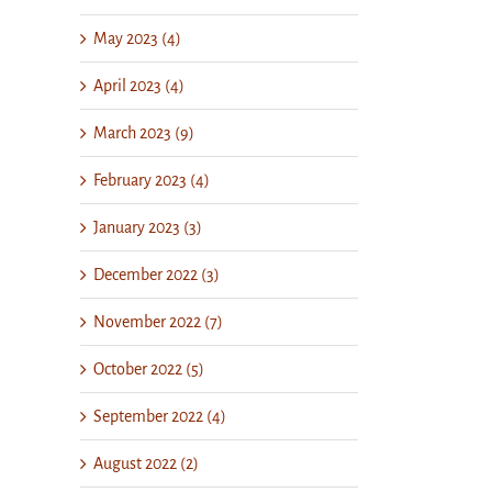
May 2023 (4)
April 2023 (4)
March 2023 (9)
February 2023 (4)
January 2023 (3)
December 2022 (3)
November 2022 (7)
October 2022 (5)
September 2022 (4)
August 2022 (2)