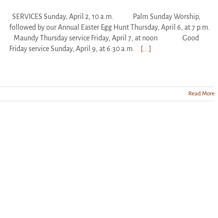
SERVICES Sunday, April 2, 10 a.m. Palm Sunday Worship,
followed by our Annual Easter Egg Hunt Thursday, April 6, at 7 p.m.
Maundy Thursday service Friday, April 7, at noon Good
Friday service Sunday, April 9, at 6:30 a.m.
[...]
Read More