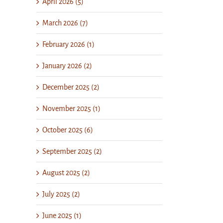
April 2026 (5)
March 2026 (7)
February 2026 (1)
January 2026 (2)
December 2025 (2)
November 2025 (1)
October 2025 (6)
September 2025 (2)
August 2025 (2)
July 2025 (2)
June 2025 (1)