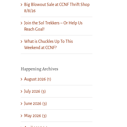
Big Blowout Sale at CCNF Thrift Shop
8/8/26
Join the Sol Trekkers – Or Help Us
Reach Goal!
What is Chuckles Up To This
Weekend at CCNF?
Happening Archives
August 2026 (1)
July 2026 (3)
June 2026 (3)
May 2026 (3)