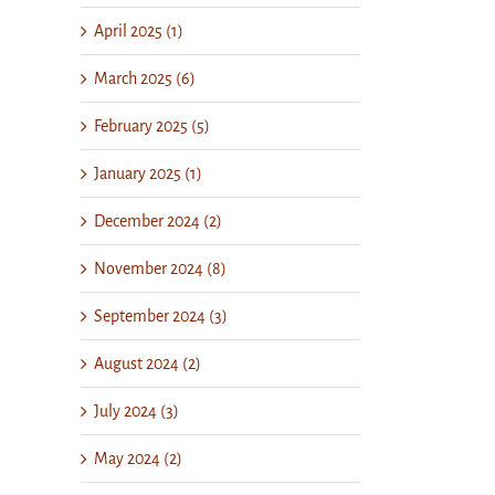
April 2025 (1)
March 2025 (6)
February 2025 (5)
January 2025 (1)
December 2024 (2)
November 2024 (8)
September 2024 (3)
August 2024 (2)
July 2024 (3)
May 2024 (2)