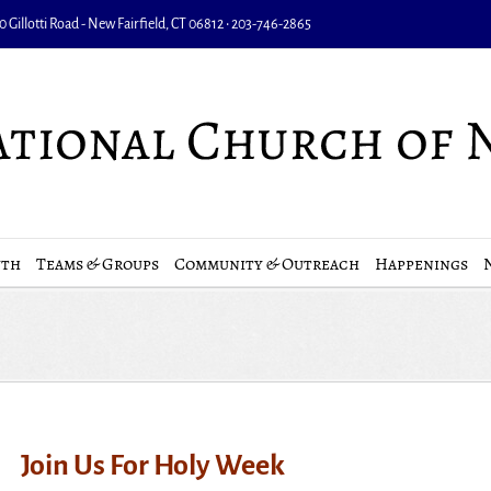
 Gillotti Road - New Fairfield, CT 06812 • 203-746-2865
uth
Teams & Groups
Community & Outreach
Happenings
Join Us For Holy Week