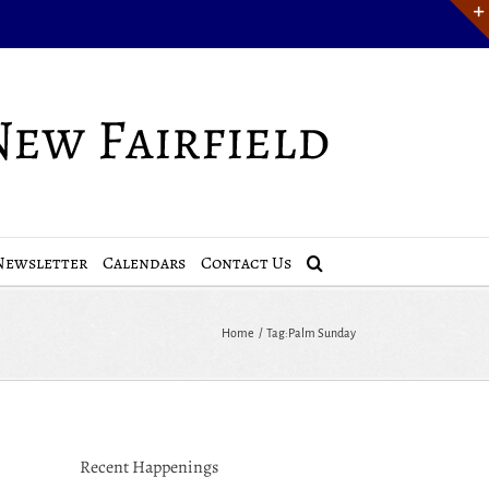
Newsletter
Calendars
Contact Us
Home
Tag:
Palm Sunday
Recent Happenings