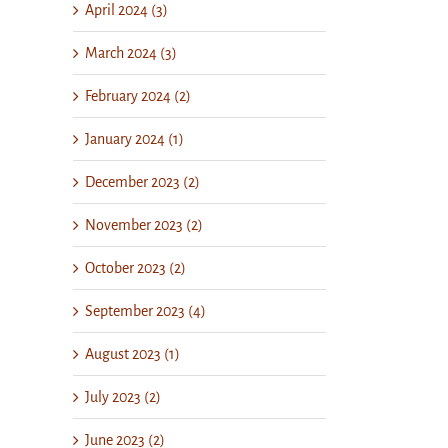
April 2024 (3)
March 2024 (3)
February 2024 (2)
January 2024 (1)
December 2023 (2)
November 2023 (2)
October 2023 (2)
September 2023 (4)
August 2023 (1)
July 2023 (2)
June 2023 (2)