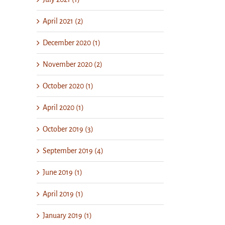
April 2021 (2)
December 2020 (1)
November 2020 (2)
October 2020 (1)
April 2020 (1)
October 2019 (3)
September 2019 (4)
June 2019 (1)
April 2019 (1)
January 2019 (1)