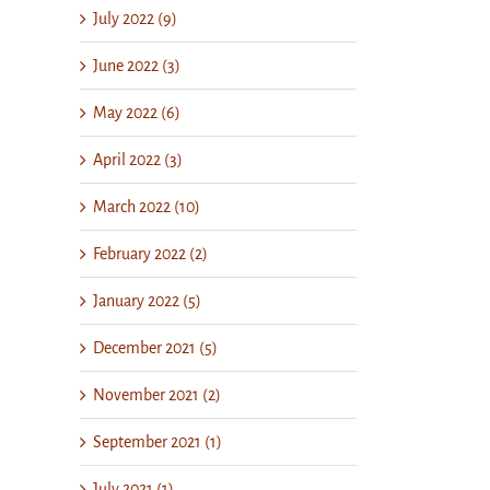
July 2022 (9)
June 2022 (3)
May 2022 (6)
April 2022 (3)
March 2022 (10)
February 2022 (2)
January 2022 (5)
December 2021 (5)
November 2021 (2)
September 2021 (1)
July 2021 (1)