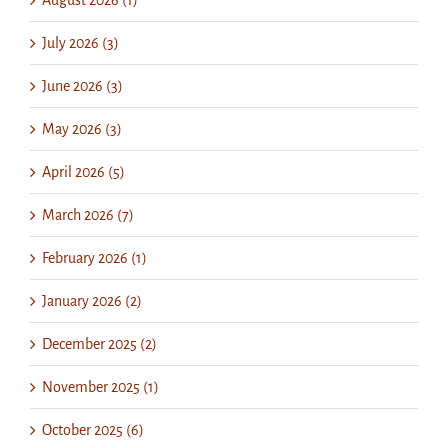
July 2026 (3)
June 2026 (3)
May 2026 (3)
April 2026 (5)
March 2026 (7)
February 2026 (1)
January 2026 (2)
December 2025 (2)
November 2025 (1)
October 2025 (6)