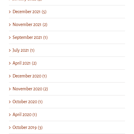
December 2021 (5)
November 2021 (2)
September 2021 (1)
July 2021 (1)
April 2021 (2)
December 2020 (1)
November 2020 (2)
October 2020 (1)
April 2020 (1)
October 2019 (3)