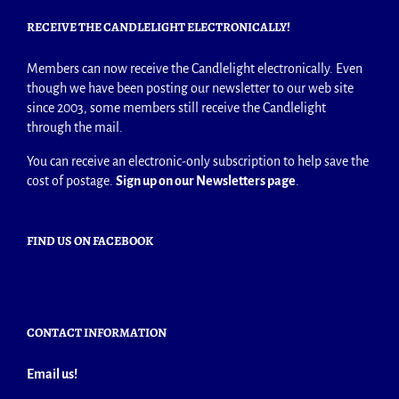
RECEIVE THE CANDLELIGHT ELECTRONICALLY!
Members can now receive the Candlelight electronically. Even
though we have been posting our newsletter to our web site
since 2003, some members still receive the Candlelight
through the mail.
You can receive an electronic-only subscription to help save the
cost of postage.
Sign up on our Newsletters page
.
FIND US ON FACEBOOK
CONTACT INFORMATION
Email us!