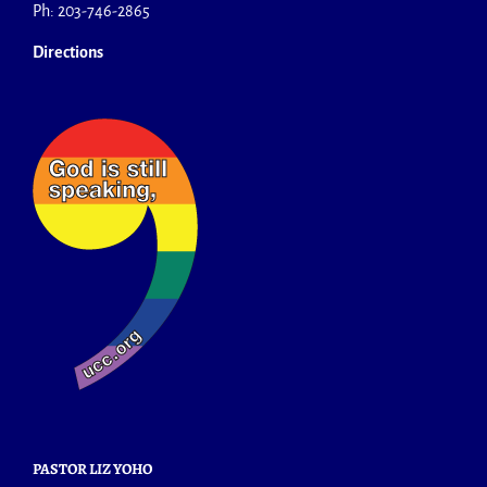
Ph: 203-746-2865
Directions
PASTOR LIZ YOHO