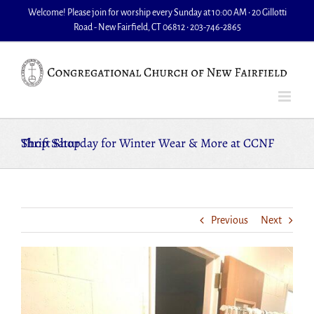
Skip
Welcome! Please join for worship every Sunday at 10:00 AM • 20 Gillotti
to
Road - New Fairfield, CT 06812 • 203-746-2865
content
Shop Saturday for Winter Wear & More at CCNF Thrift Shop
Previous
Next
View
Larger
Image