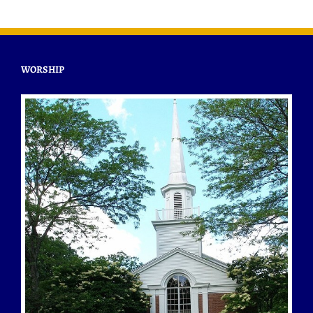
WORSHIP