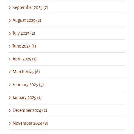
September 2025 (2)
August 2025 (2)
July 2025 (2)
June 2025 (1)
April 2025 (1)
March 2025 (6)
February 2025 (5)
January 2025 (1)
December 2024 (2)
November 2024 (8)