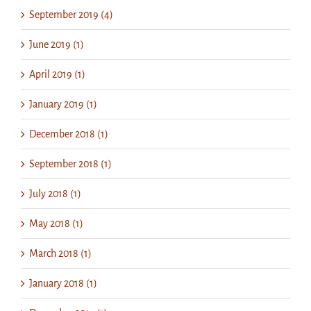
September 2019 (4)
June 2019 (1)
April 2019 (1)
January 2019 (1)
December 2018 (1)
September 2018 (1)
July 2018 (1)
May 2018 (1)
March 2018 (1)
January 2018 (1)