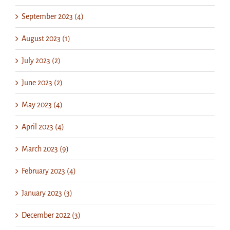
September 2023 (4)
August 2023 (1)
July 2023 (2)
June 2023 (2)
May 2023 (4)
April 2023 (4)
March 2023 (9)
February 2023 (4)
January 2023 (3)
December 2022 (3)