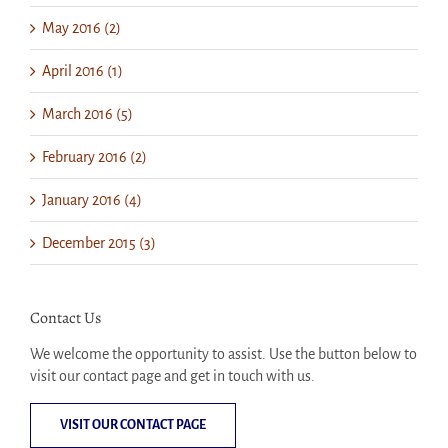
May 2016 (2)
April 2016 (1)
March 2016 (5)
February 2016 (2)
January 2016 (4)
December 2015 (3)
Contact Us
We welcome the opportunity to assist. Use the button below to
visit our contact page and get in touch with us.
VISIT OUR CONTACT PAGE