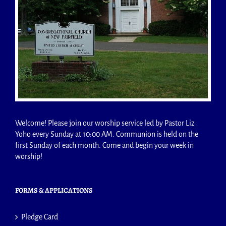
Welcome! Please join our worship service led by Pastor Liz
Yoho every Sunday at 10:00 AM. Communion is held on the
first Sunday of each month. Come and begin your week in
worship!
FORMS & APPLICATIONS
Pledge Card