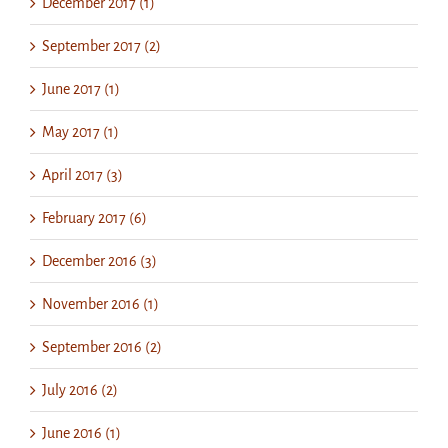
December 2017 (1)
September 2017 (2)
June 2017 (1)
May 2017 (1)
April 2017 (3)
February 2017 (6)
December 2016 (3)
November 2016 (1)
September 2016 (2)
July 2016 (2)
June 2016 (1)