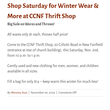
Shop Saturday for Winter Wear &
More at CCNF Thrift Shop
Big Sale on Wares and Throws!
All wares only $1 each, throws half price!
Come to the CCNF Thrift Shop, 20 Gillotti Road in New Fairfield
(entrance at rear of church building), this Saturday, Nov. 2nd,
from 10 a.m. to 1 p.m.
Gently used and new clothing for men, women, and children
available in all sizes.
Fill a bag for only $14 – keep warm this winter for much less!
on
By
Ministry Asst
|
November 1st, 2024
|
Comments Off
Shop
Saturday
for