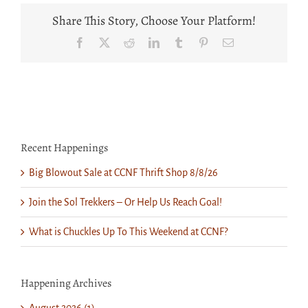
Winter
Wear
Share This Story, Choose Your Platform!
&
More
Facebook
X
Reddit
LinkedIn
Tumblr
Pinterest
Email
at
CCNF
Thrift
Shop
Recent Happenings
Big Blowout Sale at CCNF Thrift Shop 8/8/26
Join the Sol Trekkers – Or Help Us Reach Goal!
What is Chuckles Up To This Weekend at CCNF?
Happening Archives
August 2026 (1)