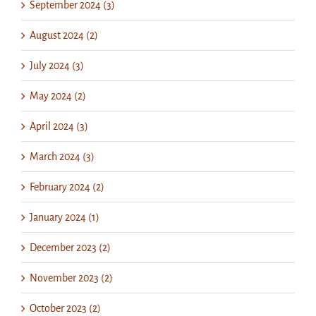
September 2024 (3)
August 2024 (2)
July 2024 (3)
May 2024 (2)
April 2024 (3)
March 2024 (3)
February 2024 (2)
January 2024 (1)
December 2023 (2)
November 2023 (2)
October 2023 (2)