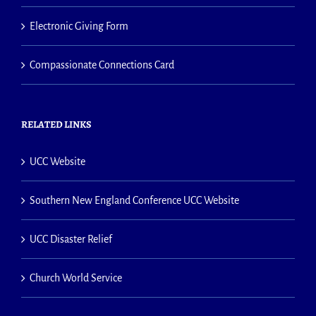
Electronic Giving Form
Compassionate Connections Card
RELATED LINKS
UCC Website
Southern New England Conference UCC Website
UCC Disaster Relief
Church World Service