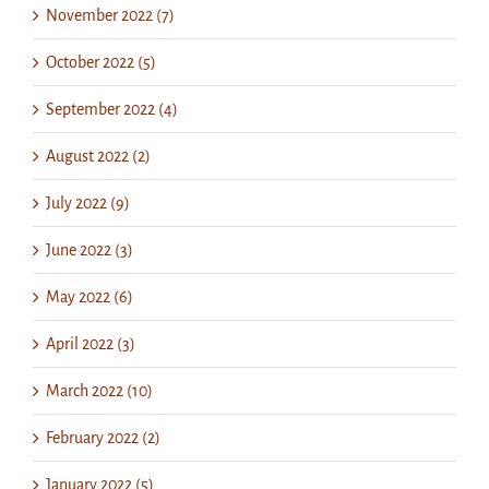
November 2022 (7)
October 2022 (5)
September 2022 (4)
August 2022 (2)
July 2022 (9)
June 2022 (3)
May 2022 (6)
April 2022 (3)
March 2022 (10)
February 2022 (2)
January 2022 (5)