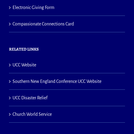
Electronic Giving Form
Compassionate Connections Card
RELATED LINKS
UCC Website
Southern New England Conference UCC Website
UCC Disaster Relief
Church World Service