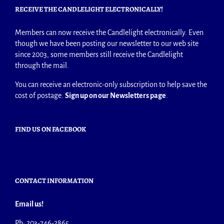
RECEIVE THE CANDLELIGHT ELECTRONICALLY!
Members can now receive the Candlelight electronically. Even
though we have been posting our newsletter to our web site
since 2003, some members still receive the Candlelight
through the mail.
You can receive an electronic-only subscription to help save the
cost of postage.
Sign up on our Newsletters page
.
FIND US ON FACEBOOK
CONTACT INFORMATION
Email us!
Ph: 203-746-2865