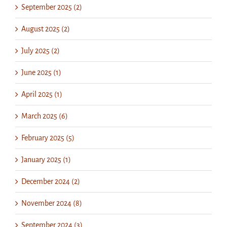
September 2025 (2)
August 2025 (2)
July 2025 (2)
June 2025 (1)
April 2025 (1)
March 2025 (6)
February 2025 (5)
January 2025 (1)
December 2024 (2)
November 2024 (8)
September 2024 (3)