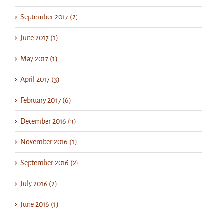
September 2017 (2)
June 2017 (1)
May 2017 (1)
April 2017 (3)
February 2017 (6)
December 2016 (3)
November 2016 (1)
September 2016 (2)
July 2016 (2)
June 2016 (1)