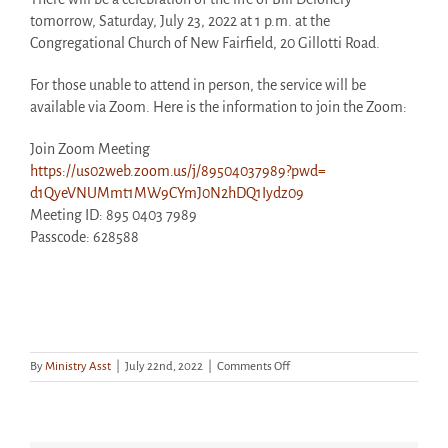
tomorrow, Saturday, July 23, 2022 at 1 p.m. at the
Congregational Church of New Fairfield, 20 Gillotti Road.
For those unable to attend in person, the service will be
available via Zoom. Here is the information to join the Zoom:
Join Zoom Meeting
https://us02web.zoom.us/j/
89504037989?pwd=
d1QyeVNUMmt1MW9CYmJ0N2hDQ1Iydz
09
Meeting ID: 895 0403 7989
Passcode: 628588
on
By
Ministry Asst
|
July 22nd, 2022
|
Comments Off
Memorial
Service
for
Andrew