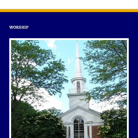
WORSHIP