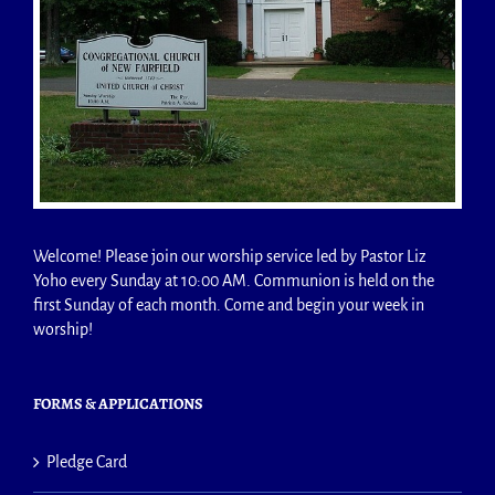
Welcome! Please join our worship service led by Pastor Liz
Yoho every Sunday at 10:00 AM. Communion is held on the
first Sunday of each month. Come and begin your week in
worship!
FORMS & APPLICATIONS
Pledge Card