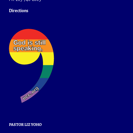
Directions
PASTOR LIZ YOHO