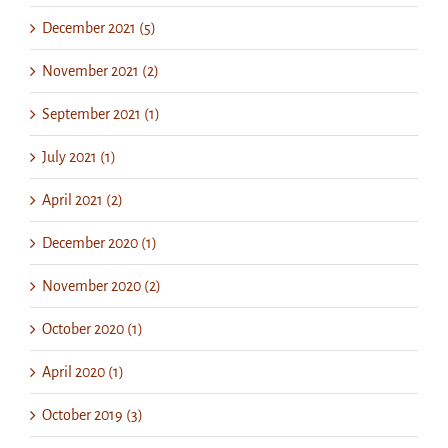
December 2021 (5)
November 2021 (2)
September 2021 (1)
July 2021 (1)
April 2021 (2)
December 2020 (1)
November 2020 (2)
October 2020 (1)
April 2020 (1)
October 2019 (3)