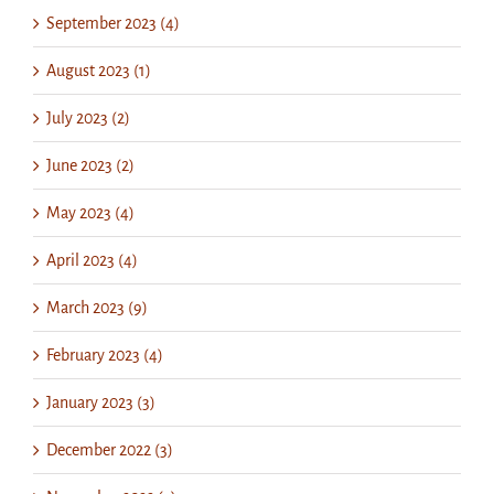
September 2023 (4)
August 2023 (1)
July 2023 (2)
June 2023 (2)
May 2023 (4)
April 2023 (4)
March 2023 (9)
February 2023 (4)
January 2023 (3)
December 2022 (3)