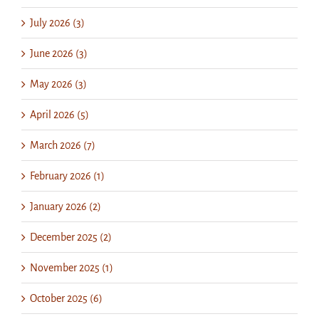
July 2026 (3)
June 2026 (3)
May 2026 (3)
April 2026 (5)
March 2026 (7)
February 2026 (1)
January 2026 (2)
December 2025 (2)
November 2025 (1)
October 2025 (6)