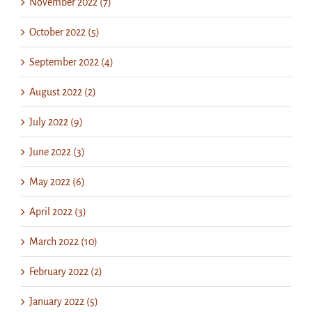
November 2022 (7)
October 2022 (5)
September 2022 (4)
August 2022 (2)
July 2022 (9)
June 2022 (3)
May 2022 (6)
April 2022 (3)
March 2022 (10)
February 2022 (2)
January 2022 (5)