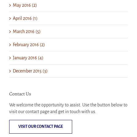
May 2016 (2)
April 2016 (1)
March 2016 (5)
February 2016 (2)
January 2016 (4)
December 2015 (3)
Contact Us
We welcome the opportunity to assist. Use the button below to
visit our contact page and get in touch with us.
VISIT OUR CONTACT PAGE