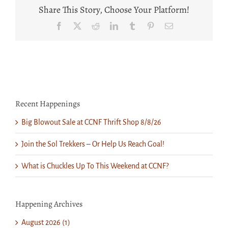
William
Share This Story, Choose Your Platform!
Delohery,
Jr.
Facebook
X
Reddit
LinkedIn
Tumblr
Pinterest
Email
Recent Happenings
Big Blowout Sale at CCNF Thrift Shop 8/8/26
Join the Sol Trekkers – Or Help Us Reach Goal!
What is Chuckles Up To This Weekend at CCNF?
Happening Archives
August 2026 (1)