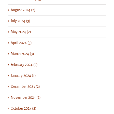
August 2024 (2)
July 2024 (3)
May 2024 (2)
April 2024 (3)
March 2024 (3)
February 2024 (2)
January 2024 (1)
December 2023 (2)
November 2023 (2)
October 2023 (2)