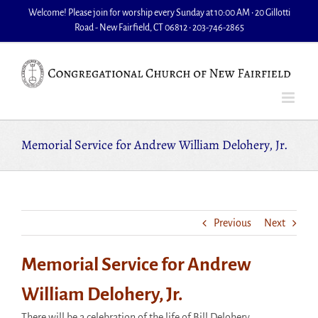
Skip
Welcome! Please join for worship every Sunday at 10:00 AM • 20 Gillotti
to
Road - New Fairfield, CT 06812 • 203-746-2865
content
Memorial Service for Andrew William Delohery, Jr.
Previous
Next
Memorial Service for Andrew
William Delohery, Jr.
There will be a celebration of the life of Bill Delohery