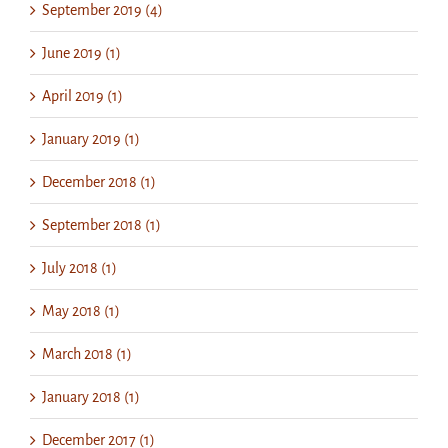
September 2019 (4)
June 2019 (1)
April 2019 (1)
January 2019 (1)
December 2018 (1)
September 2018 (1)
July 2018 (1)
May 2018 (1)
March 2018 (1)
January 2018 (1)
December 2017 (1)