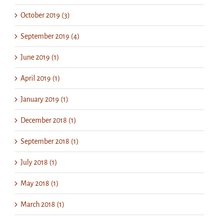
October 2019 (3)
September 2019 (4)
June 2019 (1)
April 2019 (1)
January 2019 (1)
December 2018 (1)
September 2018 (1)
July 2018 (1)
May 2018 (1)
March 2018 (1)