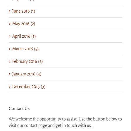
June 2016 (1)
May 2016 (2)
April 2016 (1)
March 2016 (5)
February 2016 (2)
January 2016 (4)
December 2015 (3)
Contact Us
We welcome the opportunity to assist. Use the button below to
visit our contact page and get in touch with us.