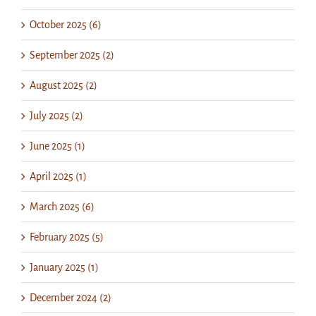
October 2025 (6)
September 2025 (2)
August 2025 (2)
July 2025 (2)
June 2025 (1)
April 2025 (1)
March 2025 (6)
February 2025 (5)
January 2025 (1)
December 2024 (2)