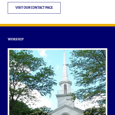
VISIT OUR CONTACT PAGE
WORSHIP