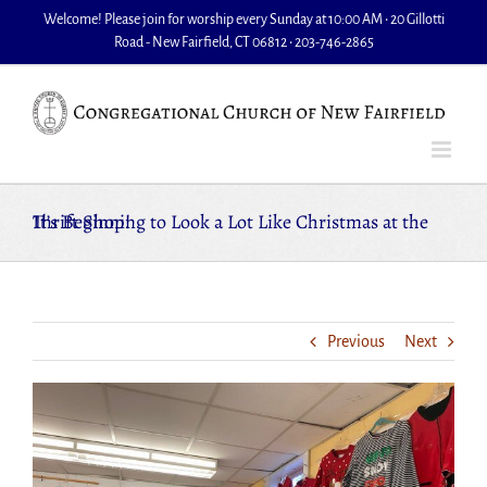
Skip
Welcome! Please join for worship every Sunday at 10:00 AM • 20 Gillotti
to
Road - New Fairfield, CT 06812 • 203-746-2865
content
It’s Beginning to Look a Lot Like Christmas at the Thrift Shop!
Previous
Next
View
Larger
Image