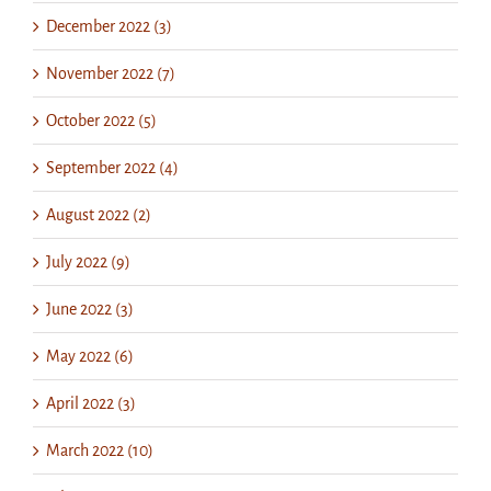
December 2022 (3)
November 2022 (7)
October 2022 (5)
September 2022 (4)
August 2022 (2)
July 2022 (9)
June 2022 (3)
May 2022 (6)
April 2022 (3)
March 2022 (10)