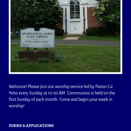
Welcome! Please join our worship service led by Pastor Liz
Yoho every Sunday at 10:00 AM. Communion is held on the
first Sunday of each month. Come and begin your week in
worship!
FORMS & APPLICATIONS