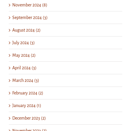
November 2024 (8)
September 2024 (3)
August 2024 (2)
July 2024 (3)
May 2024 (2)
April 2024 (3)
March 2024 (3)
February 2024 (2)
January 2024 (1)
December 2023 (2)
November 2023 (2)