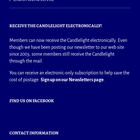
RECEIVE THE CANDLELIGHT ELECTRONICALLY!
Members can now receive the Candlelight electronically. Even
though we have been posting our newsletter to our web site
since 2003, some members still receive the Candlelight
through the mail.
You can receive an electronic-only subscription to help save the
cost of postage.
Sign up on our Newsletters page
.
FIND US ON FACEBOOK
CONTACT INFORMATION