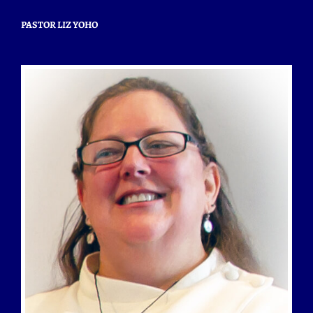
PASTOR LIZ YOHO