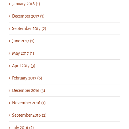
January 2018 (1)
December 2017 (1)
September 2017 (2)
June 2017 (1)
May 2017 (1)
April 2017 (3)
February 2017 (6)
December 2016 (3)
November 2016 (1)
September 2016 (2)
July 2016 (2)