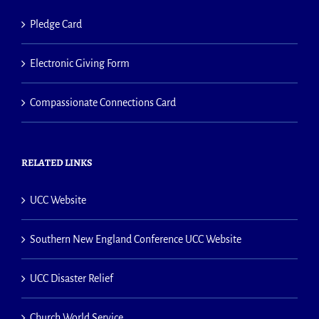
Pledge Card
Electronic Giving Form
Compassionate Connections Card
RELATED LINKS
UCC Website
Southern New England Conference UCC Website
UCC Disaster Relief
Church World Service