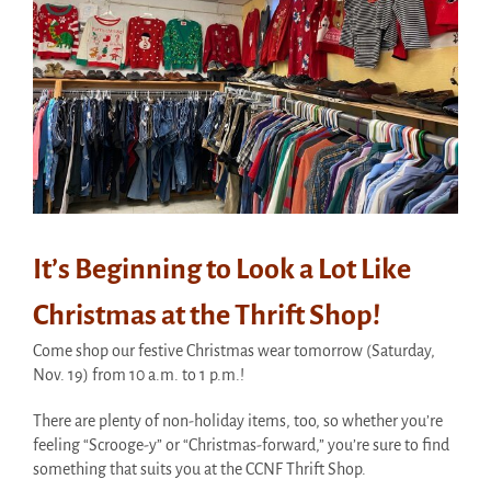
It’s Beginning to Look a Lot Like
Christmas at the Thrift Shop!
Come shop our festive Christmas wear tomorrow (Saturday,
Nov. 19) from 10 a.m. to 1 p.m.!
There are plenty of non-holiday items, too, so whether you’re
feeling “Scrooge-y” or “Christmas-forward,” you’re sure to find
something that suits you at the CCNF Thrift Shop.