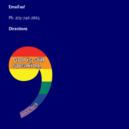
Email us!
Ph: 203-746-2865
Directions