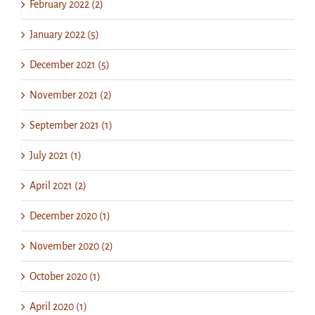
February 2022 (2)
January 2022 (5)
December 2021 (5)
November 2021 (2)
September 2021 (1)
July 2021 (1)
April 2021 (2)
December 2020 (1)
November 2020 (2)
October 2020 (1)
April 2020 (1)