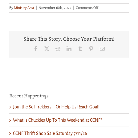
on
By
Ministry Asst
|
November 18th, 2022
|
Comments Off
It’s
Beginning
to
Look
a
Share This Story, Choose Your Platform!
Lot
Like
Facebook
X
Reddit
LinkedIn
Tumblr
Pinterest
Email
Christmas
at
the
Thrift
Shop!
Recent Happenings
Join the Sol Trekkers – Or Help Us Reach Goal!
What is Chuckles Up To This Weekend at CCNF?
CCNF Thrift Shop Sale Saturday 7/11/26