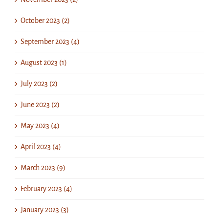
October 2023 (2)
September 2023 (4)
August 2023 (1)
July 2023 (2)
June 2023 (2)
May 2023 (4)
April 2023 (4)
March 2023 (9)
February 2023 (4)
January 2023 (3)