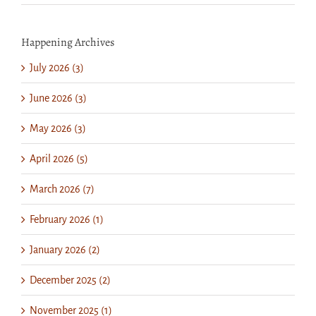
Happening Archives
July 2026 (3)
June 2026 (3)
May 2026 (3)
April 2026 (5)
March 2026 (7)
February 2026 (1)
January 2026 (2)
December 2025 (2)
November 2025 (1)