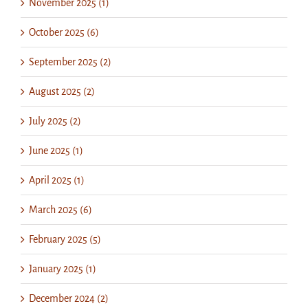
November 2025 (1)
October 2025 (6)
September 2025 (2)
August 2025 (2)
July 2025 (2)
June 2025 (1)
April 2025 (1)
March 2025 (6)
February 2025 (5)
January 2025 (1)
December 2024 (2)