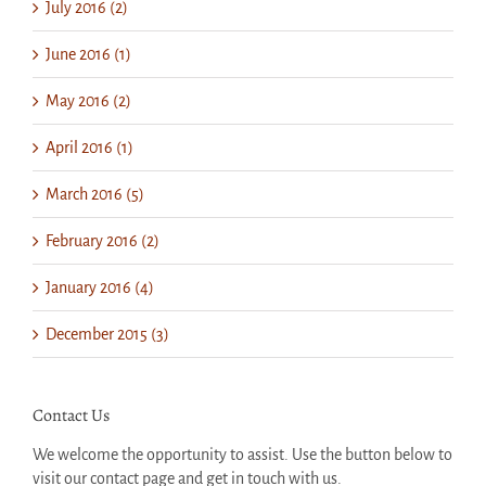
July 2016 (2)
June 2016 (1)
May 2016 (2)
April 2016 (1)
March 2016 (5)
February 2016 (2)
January 2016 (4)
December 2015 (3)
Contact Us
We welcome the opportunity to assist. Use the button below to
visit our contact page and get in touch with us.