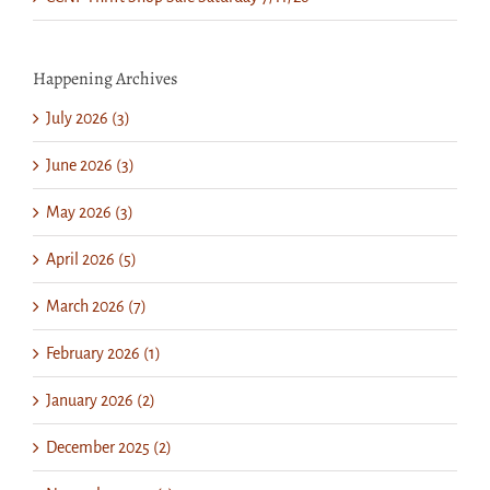
Happening Archives
July 2026 (3)
June 2026 (3)
May 2026 (3)
April 2026 (5)
March 2026 (7)
February 2026 (1)
January 2026 (2)
December 2025 (2)