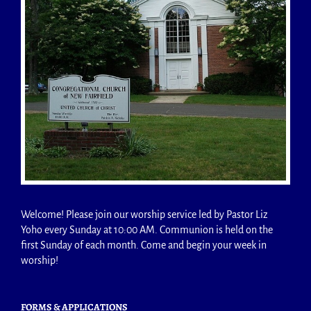
Welcome! Please join our worship service led by Pastor Liz
Yoho every Sunday at 10:00 AM. Communion is held on the
first Sunday of each month. Come and begin your week in
worship!
FORMS & APPLICATIONS