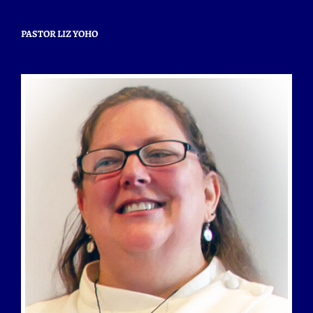
PASTOR LIZ YOHO