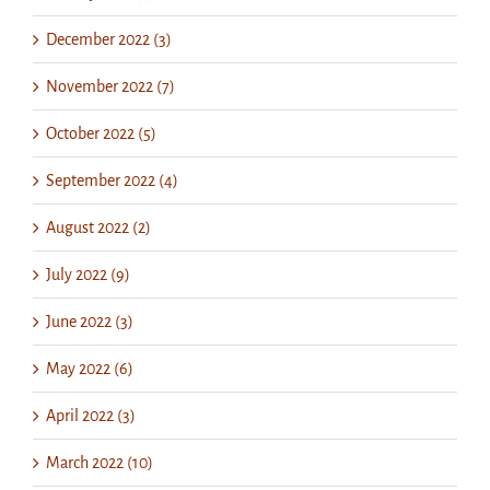
December 2022 (3)
November 2022 (7)
October 2022 (5)
September 2022 (4)
August 2022 (2)
July 2022 (9)
June 2022 (3)
May 2022 (6)
April 2022 (3)
March 2022 (10)