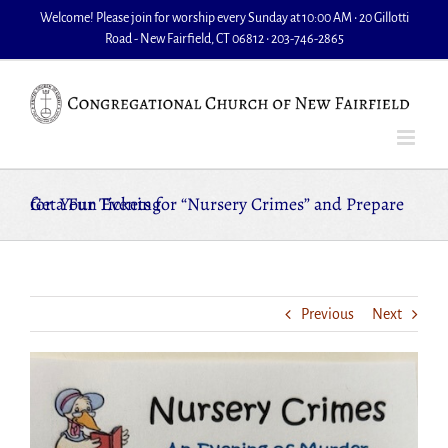
Skip
Welcome! Please join for worship every Sunday at 10:00 AM • 20 Gillotti
to
Road - New Fairfield, CT 06812 • 203-746-2865
content
Get Your Tickets for “Nursery Crimes” and Prepare for a Fun Evening
Previous
Next
View
Larger
Image