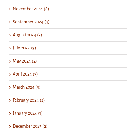
November 2024 (8)
September 2024 (3)
August 2024 (2)
July 2024 (3)
May 2024 (2)
April 2024 (3)
March 2024 (3)
February 2024 (2)
January 2024 (1)
December 2023 (2)