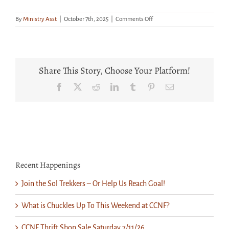
on
By
Ministry Asst
|
October 7th, 2025
|
Comments Off
Get
Your
Tickets
for
“Nursery
Share This Story, Choose Your Platform!
Crimes”
and
Facebook
X
Reddit
LinkedIn
Tumblr
Pinterest
Email
Prepare
for
a
Fun
Evening
Recent Happenings
Join the Sol Trekkers – Or Help Us Reach Goal!
What is Chuckles Up To This Weekend at CCNF?
CCNF Thrift Shop Sale Saturday 7/11/26