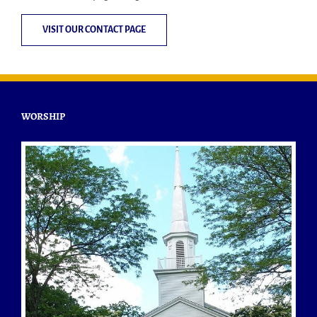
VISIT OUR CONTACT PAGE
WORSHIP