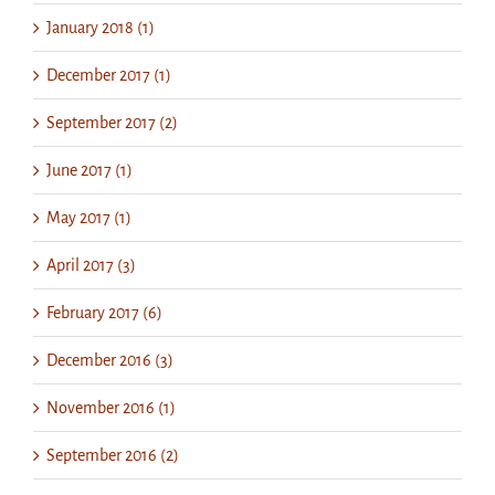
January 2018 (1)
December 2017 (1)
September 2017 (2)
June 2017 (1)
May 2017 (1)
April 2017 (3)
February 2017 (6)
December 2016 (3)
November 2016 (1)
September 2016 (2)