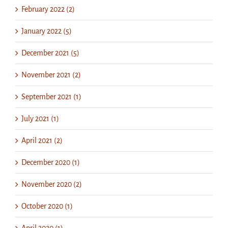
February 2022 (2)
January 2022 (5)
December 2021 (5)
November 2021 (2)
September 2021 (1)
July 2021 (1)
April 2021 (2)
December 2020 (1)
November 2020 (2)
October 2020 (1)