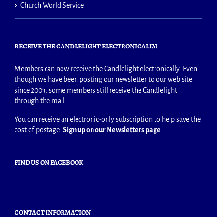
Church World Service
RECEIVE THE CANDLELIGHT ELECTRONICALLY!
Members can now receive the Candlelight electronically. Even
though we have been posting our newsletter to our web site
since 2003, some members still receive the Candlelight
through the mail.
You can receive an electronic-only subscription to help save the
cost of postage.
Sign up on our Newsletters page
.
FIND US ON FACEBOOK
CONTACT INFORMATION