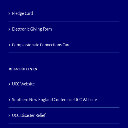
Pledge Card
Electronic Giving Form
Compassionate Connections Card
RELATED LINKS
UCC Website
Southern New England Conference UCC Website
UCC Disaster Relief