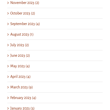
November 2023 (2)
October 2023 (2)
September 2023 (4)
August 2023 (1)
July 2023 (2)
June 2023 (2)
May 2023 (4)
April 2023 (4)
March 2023 (9)
February 2023 (4)
January 2023 (3)