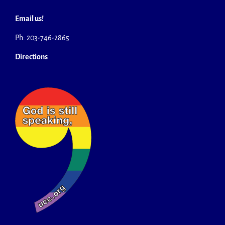
Email us!
Ph: 203-746-2865
Directions