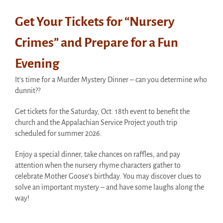
Get Your Tickets for “Nursery
Crimes” and Prepare for a Fun
Evening
It’s time for a Murder Mystery Dinner – can you determine who
dunnit??
Get tickets for the Saturday, Oct. 18th event to benefit the
church and the Appalachian Service Project youth trip
scheduled for summer 2026.
Enjoy a special dinner, take chances on raffles, and pay
attention when the nursery rhyme characters gather to
celebrate Mother Goose’s birthday. You may discover clues to
solve an important mystery – and have some laughs along the
way!