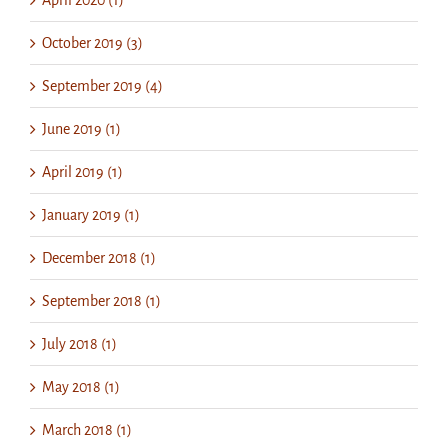
April 2020 (1)
October 2019 (3)
September 2019 (4)
June 2019 (1)
April 2019 (1)
January 2019 (1)
December 2018 (1)
September 2018 (1)
July 2018 (1)
May 2018 (1)
March 2018 (1)