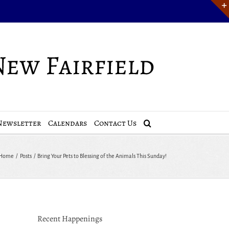
Newsletter
Calendars
Contact Us
Home
Posts
Bring Your Pets to Blessing of the Animals This Sunday!
Recent Happenings