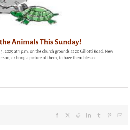
f the Animals This Sunday!
5, 2025 at 1 p.m. on the church grounds at 20 Gillotti Road, New
person, or bring a picture of them, to have them blessed.
Facebook
X
Reddit
LinkedIn
Tumblr
Pinterest
Ema