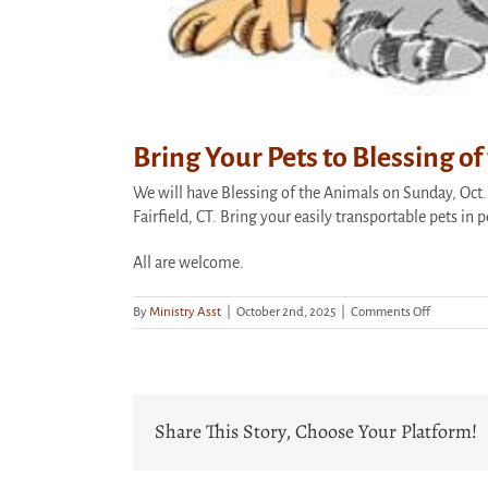
Bring Your Pets to Blessing o
We will have Blessing of the Animals on Sunday, Oct. 
Fairfield, CT. Bring your easily transportable pets in 
All are welcome.
on
By
Ministry Asst
|
October 2nd, 2025
|
Comments Off
Bring
Your
Pets
to
Blessing
Share This Story, Choose Your Platform!
of
the
Animals
This