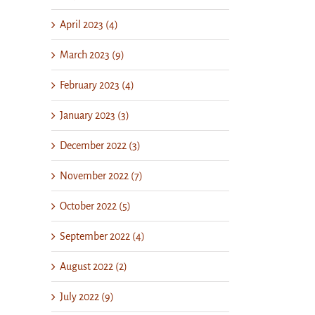
April 2023 (4)
March 2023 (9)
February 2023 (4)
January 2023 (3)
December 2022 (3)
November 2022 (7)
October 2022 (5)
September 2022 (4)
August 2022 (2)
July 2022 (9)