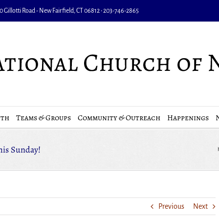
 Gillotti Road - New Fairfield, CT 06812 • 203-746-2865
uth
Teams & Groups
Community & Outreach
Happenings
This Sunday!
Previous
Next