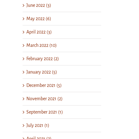
June 2022 (3)
May 2022 (6)
April 2022 (3)
March 2022 (10)
February 2022 (2)
January 2022 (5)
December 2021 (5)
November 2021 (2)
September 2021 (1)
July 2021 (1)
April 2021 (2)