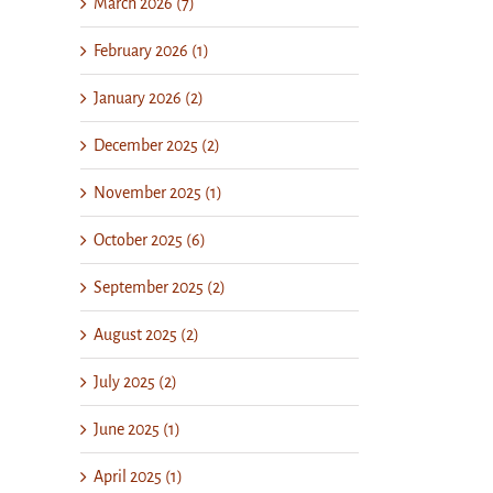
March 2026 (7)
February 2026 (1)
January 2026 (2)
December 2025 (2)
November 2025 (1)
October 2025 (6)
September 2025 (2)
August 2025 (2)
July 2025 (2)
June 2025 (1)
il
April 2025 (1)