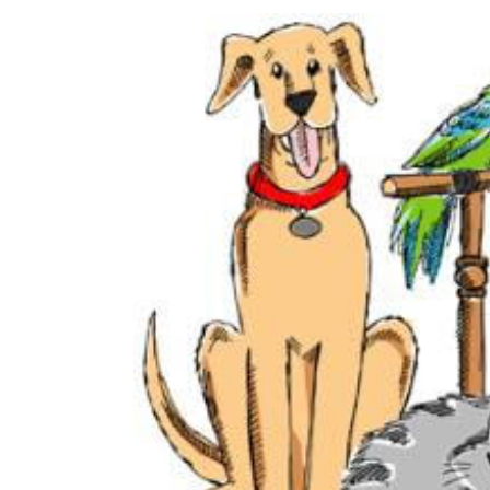
View
Larger
Image