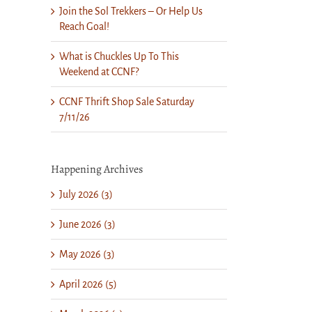
Join the Sol Trekkers – Or Help Us
Reach Goal!
What is Chuckles Up To This
Weekend at CCNF?
CCNF Thrift Shop Sale Saturday
7/11/26
Happening Archives
July 2026 (3)
June 2026 (3)
May 2026 (3)
April 2026 (5)