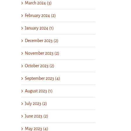
March 2024 (3)
February 2024 (2)
January 2024 (1)
December 2023 (2)
November 2023 (2)
October 2023 (2)
September 2023 (4)
August 2023 (1)
July 2023 (2)
June 2023 (2)
May 2023 (4)