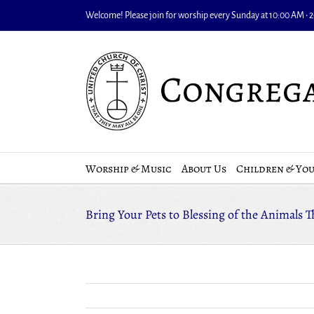
Skip
Welcome! Please join for worship every Sunday at 10:00 AM • 20
to
content
Worship & Music
About Us
Children & Yo
Bring Your Pets to Blessing of the Animals 