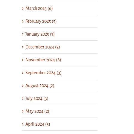
March 2025 (6)
February 2025 (5)
January 2025 (1)
December 2024 (2)
November 2024 (8)
September 2024 (3)
August 2024 (2)
July 2024 (3)
May 2024 (2)
April 2024 (3)