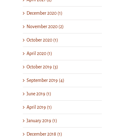
December 2020 (1)
November 2020 (2)
October 2020 (1)
April 2020 (1)
October 2019 (3)
September 2019 (4)
June 2019 (1)
April 2019 (1)
January 2019 (1)
December 2018 (1)