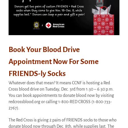
Book Your Blood Drive
Appointment Now For Some
FRIENDS-ly Socks
Whatever does that mean? It means CCNF is hosting a Red
Cross blood drive on Tuesday, Dec. 3rd from 1:30 – 6:30 p.m.
You can book appointments to donate blood now by visiting
redcrossblood.org or calling 1-800-RED CROSS (1-800-733-
2767).
The Red Cross is giving 2 pairs of FRIENDS socks to those who
donate blood now through Dec. 8th, while supplies last. The