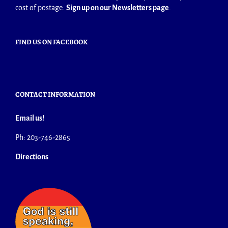
cost of postage.
Sign up on our Newsletters page
.
FIND US ON FACEBOOK
CONTACT INFORMATION
Email us!
Ph: 203-746-2865
Directions