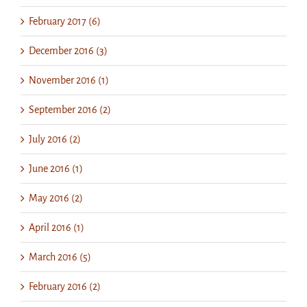
February 2017 (6)
December 2016 (3)
November 2016 (1)
September 2016 (2)
July 2016 (2)
June 2016 (1)
May 2016 (2)
April 2016 (1)
March 2016 (5)
February 2016 (2)