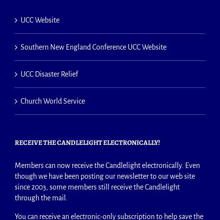
UCC Website
Southern New England Conference UCC Website
UCC Disaster Relief
Church World Service
RECEIVE THE CANDLELIGHT ELECTRONICALLY!
Members can now receive the Candlelight electronically. Even
though we have been posting our newsletter to our web site
since 2003, some members still receive the Candlelight
through the mail.
You can receive an electronic-only subscription to help save the