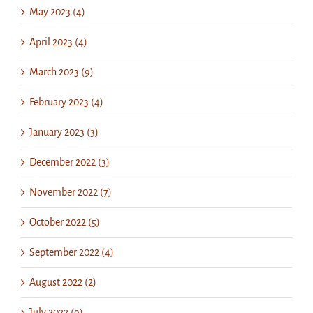
May 2023 (4)
April 2023 (4)
March 2023 (9)
February 2023 (4)
January 2023 (3)
December 2022 (3)
November 2022 (7)
October 2022 (5)
September 2022 (4)
August 2022 (2)
July 2022 (9)