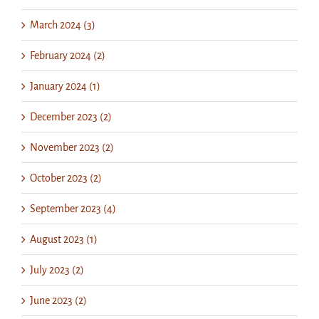
March 2024 (3)
February 2024 (2)
January 2024 (1)
December 2023 (2)
November 2023 (2)
October 2023 (2)
September 2023 (4)
August 2023 (1)
July 2023 (2)
June 2023 (2)