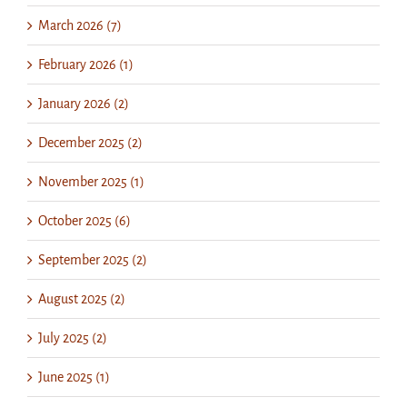
March 2026 (7)
February 2026 (1)
January 2026 (2)
December 2025 (2)
November 2025 (1)
October 2025 (6)
September 2025 (2)
August 2025 (2)
July 2025 (2)
June 2025 (1)