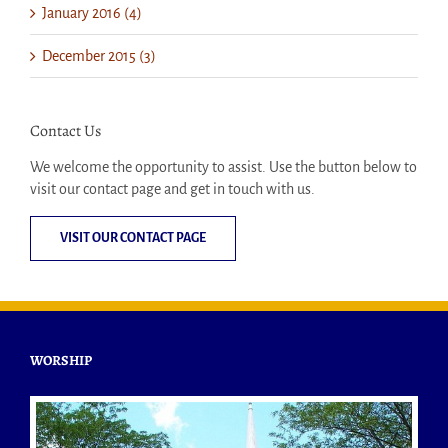
January 2016 (4)
December 2015 (3)
Contact Us
We welcome the opportunity to assist. Use the button below to
visit our contact page and get in touch with us.
VISIT OUR CONTACT PAGE
WORSHIP