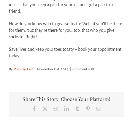
idea is that you keep a pair for yourself and gift a pair to a
friend.
How do you know who to give socks to? Well, if you’ll be there
for them, ‘cuz they’re there for you, too, that who you give
socks to! Right?
Save lives and keep your toes toasty – book your appointment
today!
on
By
Ministry Asst
|
November 21st, 2024
|
Comments Off
Book
Your
Blood
Drive
Appointment
Share This Story, Choose Your Platform!
Now
For
Facebook
X
Reddit
LinkedIn
Tumblr
Pinterest
Email
Some
FRIENDS-
ly
Socks