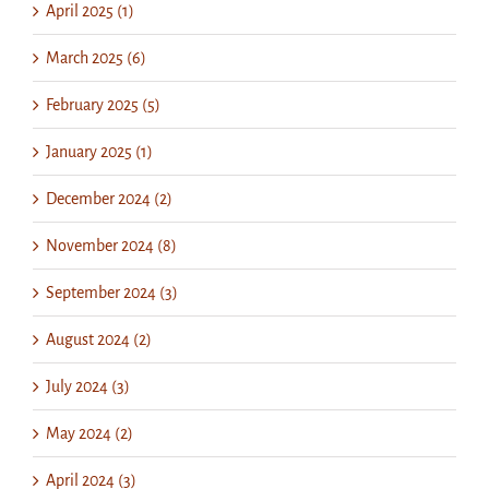
April 2025 (1)
March 2025 (6)
February 2025 (5)
January 2025 (1)
December 2024 (2)
November 2024 (8)
September 2024 (3)
August 2024 (2)
July 2024 (3)
May 2024 (2)
April 2024 (3)