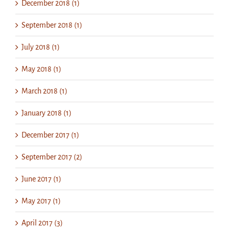
December 2018 (1)
September 2018 (1)
July 2018 (1)
May 2018 (1)
March 2018 (1)
January 2018 (1)
December 2017 (1)
September 2017 (2)
June 2017 (1)
May 2017 (1)
April 2017 (3)