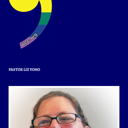
PASTOR LIZ YOHO