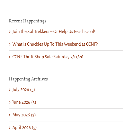
Recent Happenings
Join the Sol Trekkers – Or Help Us Reach Goal!
What is Chuckles Up To This Weekend at CCNF?
CCNF Thrift Shop Sale Saturday 7/11/26
Happening Archives
July 2026 (3)
June 2026 (3)
May 2026 (3)
April 2026 (5)