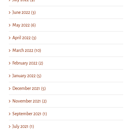
June 2022 (3)
May 2022 (6)
April 2022 (3)
March 2022 (10)
February 2022 (2)
January 2022 (5)
December 2021 (5)
November 2021 (2)
September 2021 (1)
July 2021 (1)