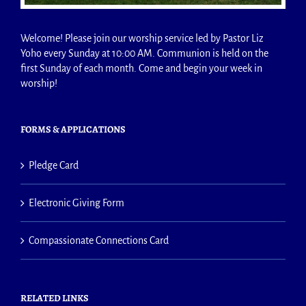
Welcome! Please join our worship service led by Pastor Liz
Yoho every Sunday at 10:00 AM. Communion is held on the
first Sunday of each month. Come and begin your week in
worship!
FORMS & APPLICATIONS
Pledge Card
Electronic Giving Form
Compassionate Connections Card
RELATED LINKS