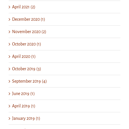
April 2021 (2)
December 2020 (1)
November 2020 (2)
October 2020 (1)
April 2020 (1)
October 2019 (3)
September 2019 (4)
June 2019 (1)
April 2019 (1)
January 2019 (1)