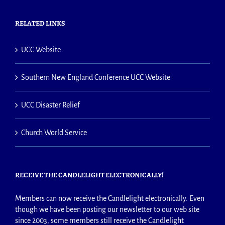
RELATED LINKS
UCC Website
Southern New England Conference UCC Website
UCC Disaster Relief
Church World Service
RECEIVE THE CANDLELIGHT ELECTRONICALLY!
Members can now receive the Candlelight electronically. Even
though we have been posting our newsletter to our web site
since 2003, some members still receive the Candlelight