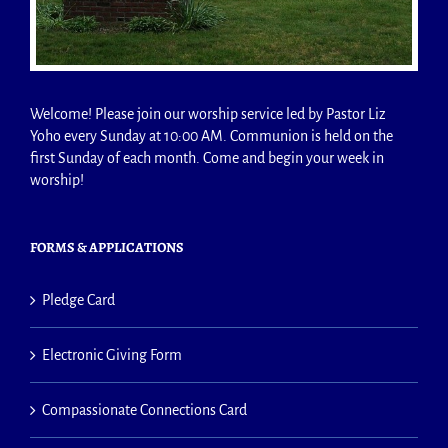
Welcome! Please join our worship service led by Pastor Liz
Yoho every Sunday at 10:00 AM. Communion is held on the
first Sunday of each month. Come and begin your week in
worship!
FORMS & APPLICATIONS
Pledge Card
Electronic Giving Form
Compassionate Connections Card