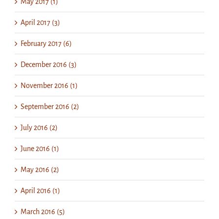
May 2017 (1)
April 2017 (3)
February 2017 (6)
December 2016 (3)
November 2016 (1)
September 2016 (2)
July 2016 (2)
June 2016 (1)
May 2016 (2)
April 2016 (1)
March 2016 (5)