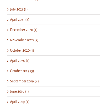
July 2021 (1)
April 2021 (2)
December 2020 (1)
November 2020 (2)
October 2020 (1)
April 2020 (1)
October 2019 (3)
September 2019 (4)
June 2019 (1)
April 2019 (1)