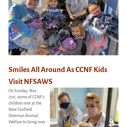
Smiles All Around As CCNF Kids
Visit NFSAWS
On Sunday, Nov.
21st, some of CCNF’s
children met at the
New Fairfield
Sherman Animal
Welfare to bring over