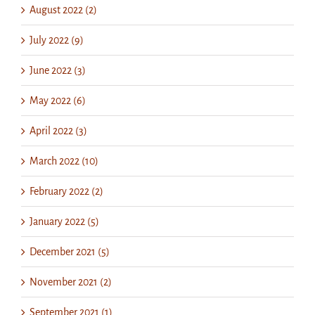
August 2022 (2)
July 2022 (9)
June 2022 (3)
May 2022 (6)
April 2022 (3)
March 2022 (10)
February 2022 (2)
January 2022 (5)
December 2021 (5)
November 2021 (2)
September 2021 (1)