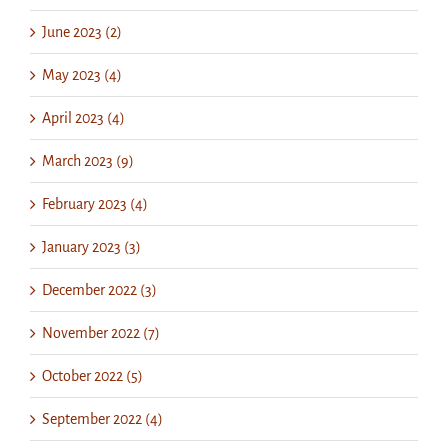
June 2023 (2)
May 2023 (4)
April 2023 (4)
March 2023 (9)
February 2023 (4)
January 2023 (3)
December 2022 (3)
November 2022 (7)
October 2022 (5)
September 2022 (4)