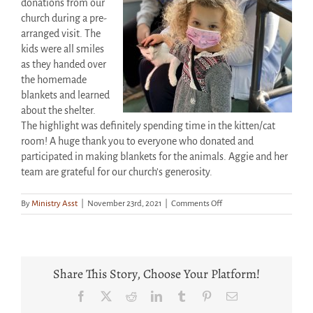
donations from our
church during a pre-
arranged visit. The
kids were all smiles
as they handed over
the homemade
blankets and learned
about the shelter.
The highlight was definitely spending time in the kitten/cat
room! A huge thank you to everyone who donated and
participated in making blankets for the animals. Aggie and her
team are grateful for our church’s generosity.
on
By
Ministry Asst
|
November 23rd, 2021
|
Comments Off
Smiles
All
Around
As
CCNF
Share This Story, Choose Your Platform!
Kids
Visit
Facebook
X
Reddit
LinkedIn
Tumblr
Pinterest
Email
NFSAWS