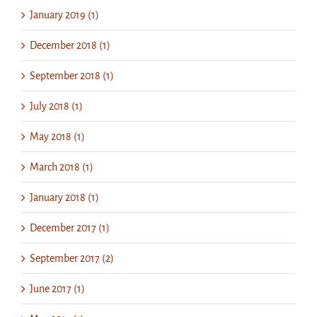
January 2019 (1)
December 2018 (1)
September 2018 (1)
July 2018 (1)
May 2018 (1)
March 2018 (1)
January 2018 (1)
December 2017 (1)
September 2017 (2)
June 2017 (1)