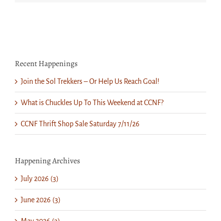
Recent Happenings
Join the Sol Trekkers – Or Help Us Reach Goal!
What is Chuckles Up To This Weekend at CCNF?
CCNF Thrift Shop Sale Saturday 7/11/26
Happening Archives
July 2026 (3)
June 2026 (3)
May 2026 (3)