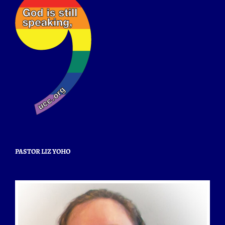
PASTOR LIZ YOHO