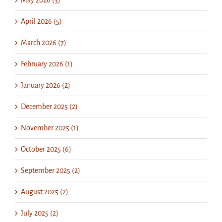
April 2026 (5)
March 2026 (7)
February 2026 (1)
January 2026 (2)
December 2025 (2)
November 2025 (1)
October 2025 (6)
September 2025 (2)
August 2025 (2)
July 2025 (2)