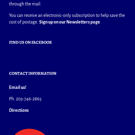
through the mail.
You can receive an electronic-only subscription to help save the
cost of postage.
Sign up on our Newsletters page
.
FIND US ON FACEBOOK
CONTACT INFORMATION
Email us!
Ph: 203-746-2865
Directions