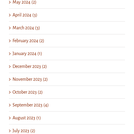
May 2024 (2)
April 2024 (3)
March 2024 (3)
February 2024 (2)
January 2024 (1)
December 2023 (2)
November 2023 (2)
October 2023 (2)
September 2023 (4)
August 2023 (1)
July 2023 (2)