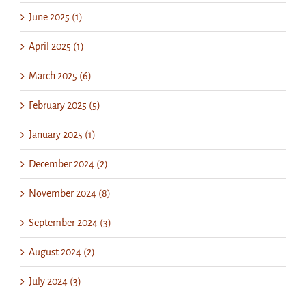
June 2025 (1)
April 2025 (1)
March 2025 (6)
February 2025 (5)
January 2025 (1)
December 2024 (2)
November 2024 (8)
September 2024 (3)
August 2024 (2)
July 2024 (3)