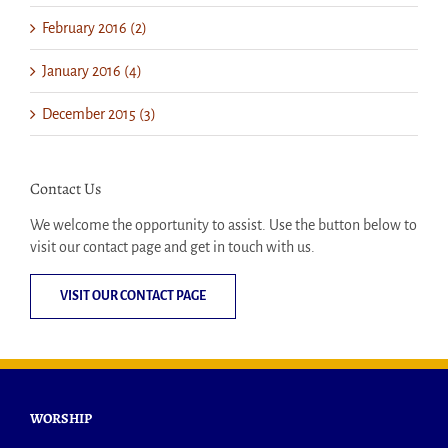
February 2016 (2)
January 2016 (4)
December 2015 (3)
Contact Us
We welcome the opportunity to assist. Use the button below to
visit our contact page and get in touch with us.
VISIT OUR CONTACT PAGE
WORSHIP