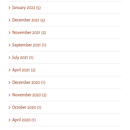
January 2022 (5)
December 2021 (5)
November 2021 (2)
September 2021 (1)
July 2021 (1)
April 2021 (2)
December 2020 (1)
November 2020 (2)
October 2020 (1)
April 2020 (1)