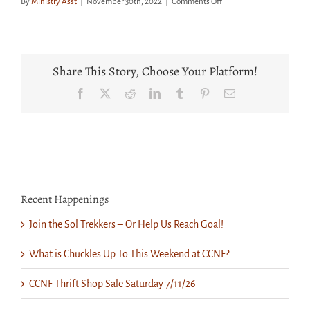
on
By
Ministry Asst
|
November 30th, 2022
|
Comments Off
Get
Your
Tickets
Now
for
Share This Story, Choose Your Platform!
a
Great
Facebook
X
Reddit
LinkedIn
Tumblr
Pinterest
Email
Show
Saturday
at
CCNF
Recent Happenings
Join the Sol Trekkers – Or Help Us Reach Goal!
What is Chuckles Up To This Weekend at CCNF?
CCNF Thrift Shop Sale Saturday 7/11/26