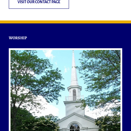
VISIT OUR CONTACT PAGE
WORSHIP