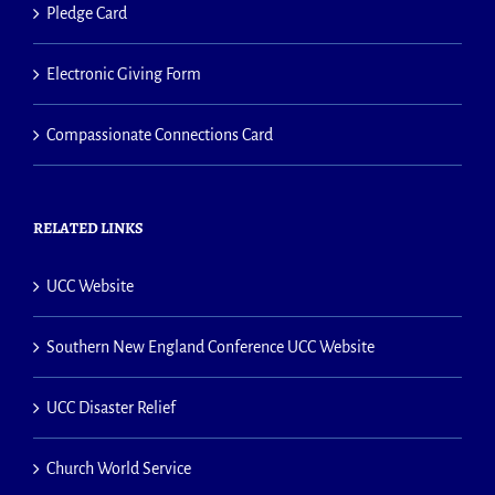
Pledge Card
Electronic Giving Form
Compassionate Connections Card
RELATED LINKS
UCC Website
Southern New England Conference UCC Website
UCC Disaster Relief
Church World Service