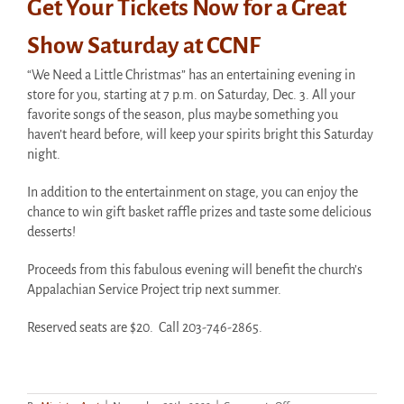
Get Your Tickets Now for a Great
Show Saturday at CCNF
“We Need a Little Christmas” has an entertaining evening in
store for you, starting at 7 p.m. on Saturday, Dec. 3. All your
favorite songs of the season, plus maybe something you
haven’t heard before, will keep your spirits bright this Saturday
night.
In addition to the entertainment on stage, you can enjoy the
chance to win gift basket raffle prizes and taste some delicious
desserts!
Proceeds from this fabulous evening will benefit the church’s
Appalachian Service Project trip next summer.
Reserved seats are $20. Call 203-746-2865.