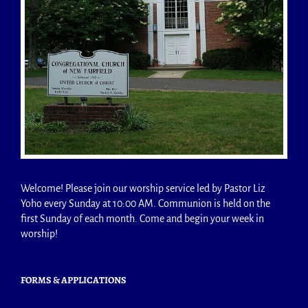
Welcome! Please join our worship service led by Pastor Liz
Yoho every Sunday at 10:00 AM. Communion is held on the
first Sunday of each month. Come and begin your week in
worship!
FORMS & APPLICATIONS