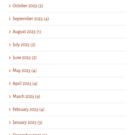
October 2023 (2)
September 2023 (4)
August 2023 (1)
July 2023 (2)
June 2023 (2)
May 2023 (4)
April 2023 (4)
March 2023 (9)
February 2023 (4)
January 2023 (3)