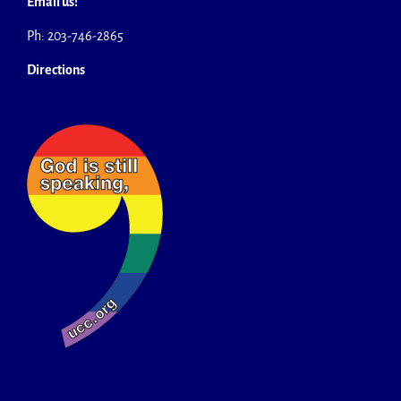
Email us!
Ph: 203-746-2865
Directions