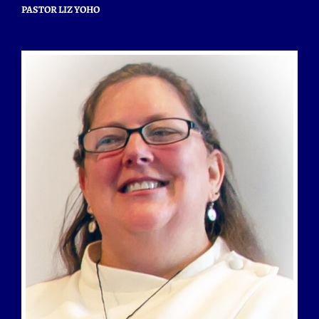
PASTOR LIZ YOHO