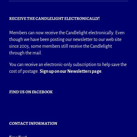
RECEIVE THE CANDLELIGHT ELECTRONICALLY!
Members can now receive the Candlelight electronically. Even
though we have been posting our newsletter to our web site
since 2003, some members still receive the Candlelight
through the mail.
You can receive an electronic-only subscription to help save the
cost of postage.
Sign up on our Newsletters page
.
FIND US ON FACEBOOK
CONTACT INFORMATION