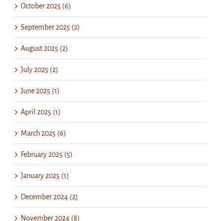
October 2025 (6)
September 2025 (2)
August 2025 (2)
July 2025 (2)
June 2025 (1)
April 2025 (1)
March 2025 (6)
February 2025 (5)
January 2025 (1)
December 2024 (2)
November 2024 (8)