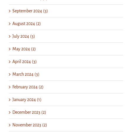
September 2024 (3)
August 2024 (2)
July 2024 (3)
May 2024 (2)
April 2024 (3)
March 2024 (3)
February 2024 (2)
January 2024 (1)
December 2023 (2)
November 2023 (2)