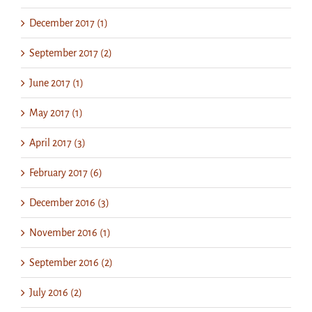
December 2017 (1)
September 2017 (2)
June 2017 (1)
May 2017 (1)
April 2017 (3)
February 2017 (6)
December 2016 (3)
November 2016 (1)
September 2016 (2)
July 2016 (2)