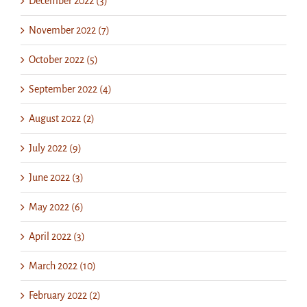
December 2022 (3)
November 2022 (7)
October 2022 (5)
September 2022 (4)
August 2022 (2)
July 2022 (9)
June 2022 (3)
May 2022 (6)
April 2022 (3)
March 2022 (10)
February 2022 (2)