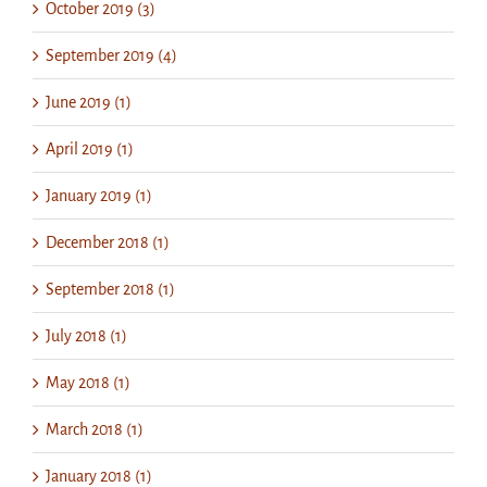
October 2019 (3)
September 2019 (4)
June 2019 (1)
April 2019 (1)
January 2019 (1)
December 2018 (1)
September 2018 (1)
July 2018 (1)
May 2018 (1)
March 2018 (1)
January 2018 (1)