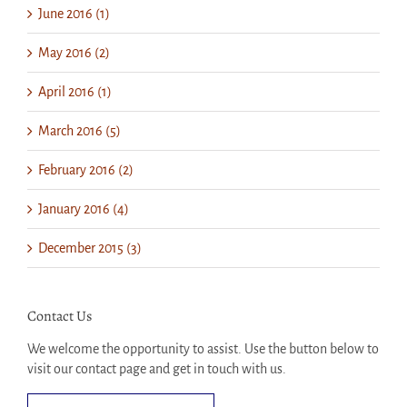
June 2016 (1)
May 2016 (2)
April 2016 (1)
March 2016 (5)
February 2016 (2)
January 2016 (4)
December 2015 (3)
Contact Us
We welcome the opportunity to assist. Use the button below to
visit our contact page and get in touch with us.