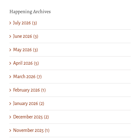
Happening Archives
July 2026 (3)
June 2026 (3)
May 2026 (3)
April 2026 (5)
March 2026 (7)
February 2026 (1)
January 2026 (2)
December 2025 (2)
November 2025 (1)