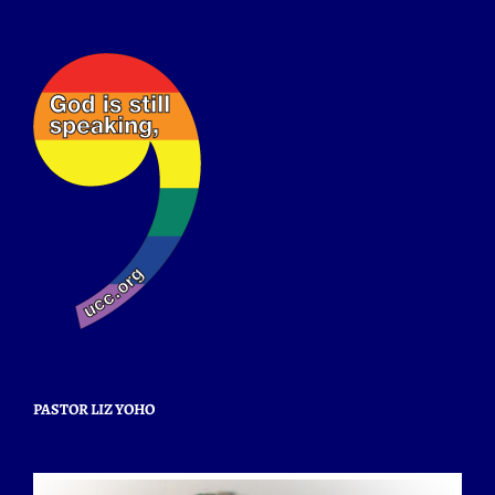
PASTOR LIZ YOHO