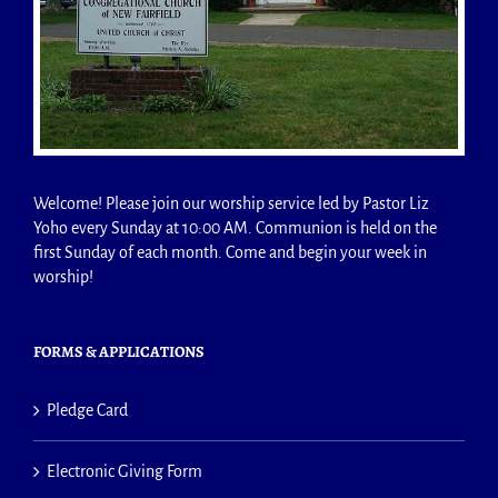
Welcome! Please join our worship service led by Pastor Liz
Yoho every Sunday at 10:00 AM. Communion is held on the
first Sunday of each month. Come and begin your week in
worship!
FORMS & APPLICATIONS
Pledge Card
Electronic Giving Form