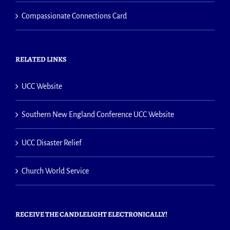
Compassionate Connections Card
RELATED LINKS
UCC Website
Southern New England Conference UCC Website
UCC Disaster Relief
Church World Service
RECEIVE THE CANDLELIGHT ELECTRONICALLY!