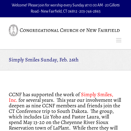
Skip
Welcome! Please join for worship every Sunday at 10:00 AM • 20 Gillotti
to
Road - New Fairfield, CT 06812 • 203-746-2865
content
Simply Smiles Sunday, Feb. 26th
CCNF has supported the work of
Simply Smiles,
Inc.
for several years. This year our involvement will
deepen as nine CCNF members and friends join the
CT Conference trip to South Dakota. The group,
which includes Liz Yoho and Pastor Laura, will
spend May 13-20 on the Cheyenne River Sioux
Reservation town of LaPlant. While there they will