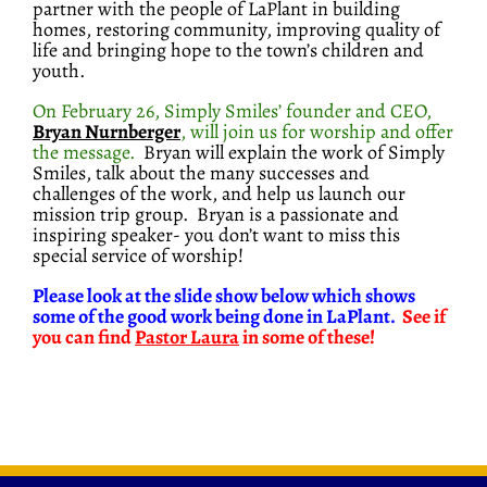
partner with the people of LaPlant in building
homes, restoring community, improving quality of
life and bringing hope to the town’s children and
youth.
On February 26, Simply Smiles’ founder and CEO,
Bryan Nurnberger
, will join us for worship and offer
the message
.
Bryan will explain the work of Simply
Smiles, talk about the many successes and
challenges of the work, and help us launch our
mission trip group. Bryan is a passionate and
inspiring speaker- you don’t want to miss this
special service of worship!
Please look at the slide show below which shows
some of the good work being done in LaPlant.
See if
you can find
Pastor Laura
in some of these!