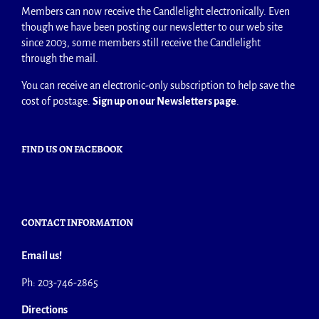
Members can now receive the Candlelight electronically. Even
though we have been posting our newsletter to our web site
since 2003, some members still receive the Candlelight
through the mail.
You can receive an electronic-only subscription to help save the
cost of postage.
Sign up on our Newsletters page
.
FIND US ON FACEBOOK
CONTACT INFORMATION
Email us!
Ph: 203-746-2865
Directions