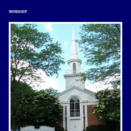
WORSHIP